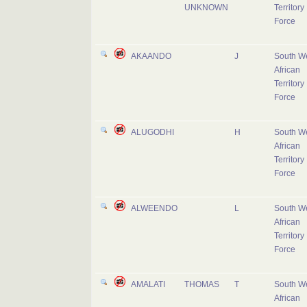
UNKNOWN
Territory
Force
AKAANDO
J
South W
African
Territory
Force
ALUGODHI
H
South W
African
Territory
Force
ALWEENDO
L
South W
African
Territory
Force
AMALATI
THOMAS
T
South W
African