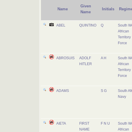
Given
Name
Initials
Regime
Name
ABEL
QUINTINO
Q
South W
African
Territory
Force
ABROSUIS
ADOLF
A H
South W
HITLER
African
Territory
Force
ADAMS
S G
South Af
Navy
AIETA
FIRST
F N U
South W
NAME
African