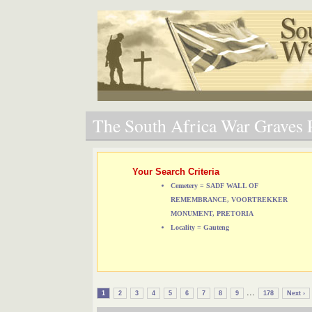
The South Africa War Graves P
Your Search Criteria
Cemetery = SADF WALL OF
REMEMBRANCE, VOORTREKKER
MONUMENT, PRETORIA
Locality = Gauteng
...
1
2
3
4
5
6
7
8
9
178
Next ›