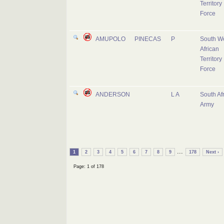
Territory
Force
AMUPOLO
PINECAS
P
South W
African
Territory
Force
ANDERSON
L A
South Af
Army
...
1
2
3
4
5
6
7
8
9
178
Next ›
Page: 1 of 178