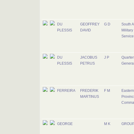
DU
GEOFFREY
G D
South A
PLESSIS
DAVID
Military
Service
DU
JACOBUS
J P
Quarter
PLESSIS
PETRUS
Genera
FERREIRA
FREDERIK
F M
Eastern
MARTINUS
Provinc
Comma
GEORGE
M K
GROUP