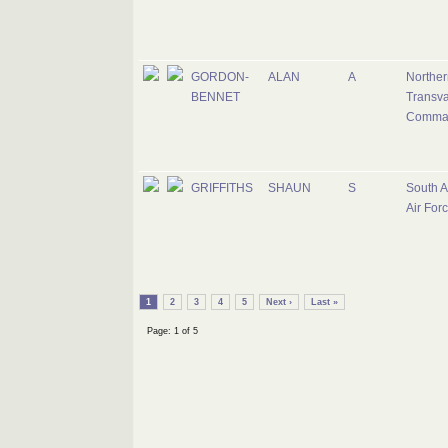
GORDON-
ALAN
A
Norther
BENNET
Transva
Comma
GRIFFITHS
SHAUN
S
South A
Air For
1
2
3
4
5
Next ›
Last »
Page: 1 of 5