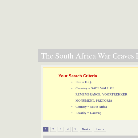
The South Africa War Graves P
Your Search Criteria
Unit = H.Q.
Cemetery = SADF WALL OF
REMEMBRANCE, VOORTREKKER
MONUMENT, PRETORIA
Country = South Africa
Locality = Gauteng
1
2
3
4
5
Next ›
Last »