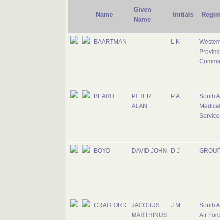
Given
Name
Initials
Regim
Name
BAARTMAN
L K
Wester
Provinc
Comma
BEARD
PETER
P A
South A
ALAN
Medica
Service
BOYD
DAVID JOHN
D J
GROUP
CRAFFORD
JACOBUS
J M
South A
MARTHINUS
Air For