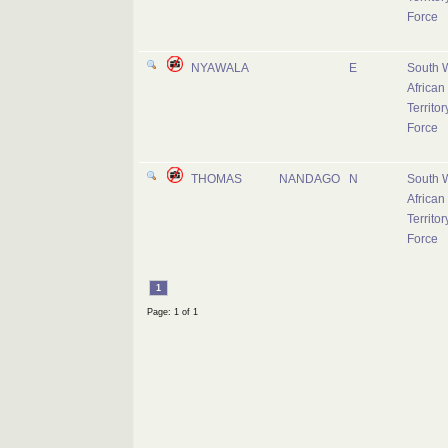
Force
NYAWALA
E
South 
African
Territor
Force
THOMAS
NANDAGO
N
South 
African
Territor
Force
1
Page: 1 of 1