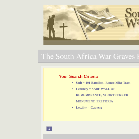
The South Africa War Graves P
Your Search Criteria
Unit = 101 Battalion, Romeo Mike Team
Cemetery = SADF WALL OF
REMEMBRANCE, VOORTREKKER
MONUMENT, PRETORIA
Locality = Gauteng
1