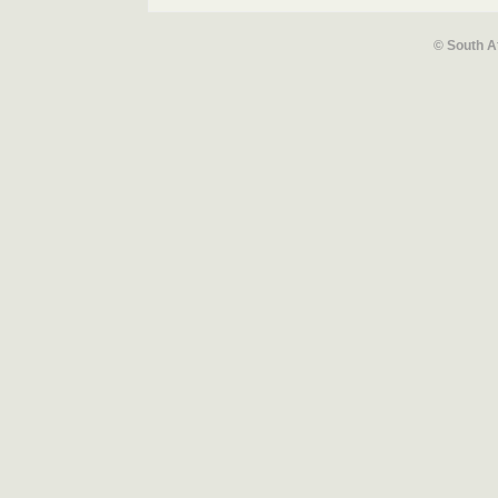
© South A