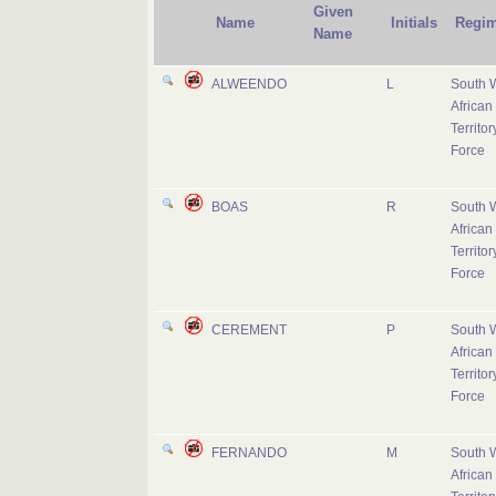
Given
Name
Initials
Regim
Name
ALWEENDO
L
South 
African
Territor
Force
BOAS
R
South 
African
Territor
Force
CEREMENT
P
South 
African
Territor
Force
FERNANDO
M
South 
African