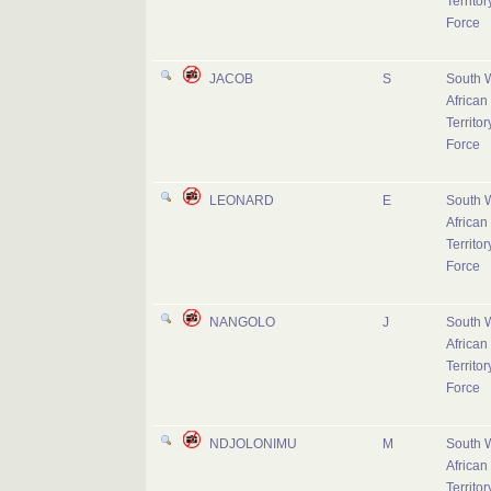
Territor
Force
JACOB
S
South 
African
Territor
Force
LEONARD
E
South 
African
Territor
Force
NANGOLO
J
South 
African
Territor
Force
NDJOLONIMU
M
South 
African
Territor