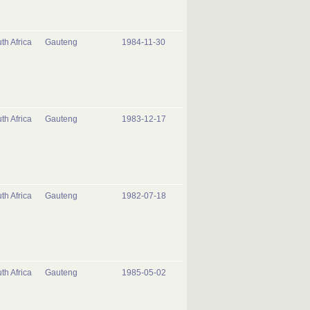
th Africa
Gauteng
1984-11-30
th Africa
Gauteng
1983-12-17
th Africa
Gauteng
1982-07-18
th Africa
Gauteng
1985-05-02