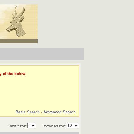
y of the below
Basic Search
-
Advanced Search
Jump to Page:
Records per Page: