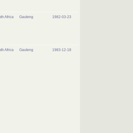
th Africa
Gauteng
1982-03-23
th Africa
Gauteng
1983-12-18