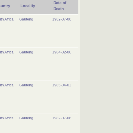
Date of
untry
Locality
Death
th Africa
Gauteng
1982-07-06
th Africa
Gauteng
1984-02-06
th Africa
Gauteng
1985-04-01
th Africa
Gauteng
1982-07-06