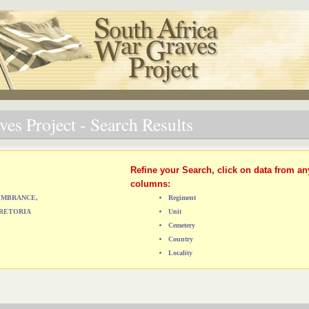
es Project - Search Results
Refine your Search, click on data from an
columns:
MEMBRANCE,
Regiment
RETORIA
Unit
Cemetery
Country
Locality