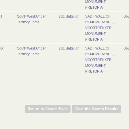
MONUMENT,
PRETORIA
J
South West African
201 Battalion
SADF WALL OF
Sou
Territory Force
REMEMBRANCE,
VOORTREKKER
MONUMENT,
PRETORIA
D
South West African
201 Battalion
SADF WALL OF
Sou
Territory Force
REMEMBRANCE,
VOORTREKKER
MONUMENT,
PRETORIA