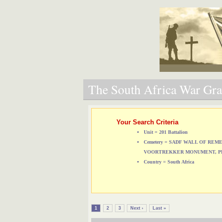
The South Africa War Grav
Your Search Criteria
Unit = 201 Battalion
Cemetery = SADF WALL OF RE
VOORTREKKER MONUMENT, P
Country = South Africa
1
2
3
Next ›
Last »