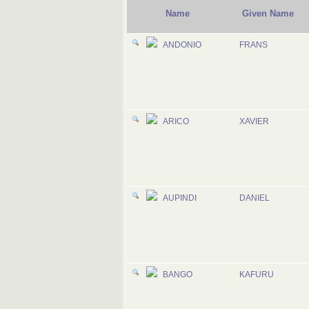
Name
Given Name
ANDONIO
FRANS
ARICO
XAVIER
AUPINDI
DANIEL
BANGO
KAFURU