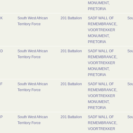
MONUMENT,
PRETORIA
K
South West African
201 Battalion
SADF WALL OF
Sou
Territory Force
REMEMBRANCE,
VOORTREKKER
MONUMENT,
PRETORIA
D
South West African
201 Battalion
SADF WALL OF
Sou
Territory Force
REMEMBRANCE,
VOORTREKKER
MONUMENT,
PRETORIA
F
South West African
201 Battalion
SADF WALL OF
Sou
Territory Force
REMEMBRANCE,
VOORTREKKER
MONUMENT,
PRETORIA
P
South West African
201 Battalion
SADF WALL OF
Sou
Territory Force
REMEMBRANCE,
VOORTREKKER