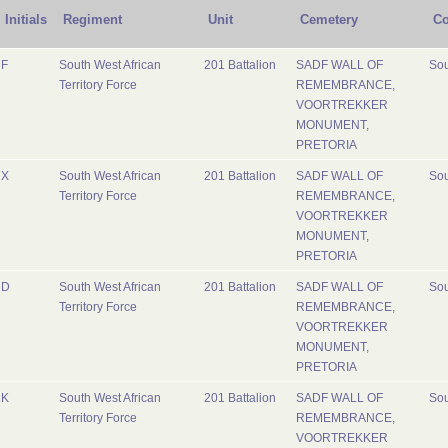
Initials
Regiment
Unit
Cemetery
Co
F
South West African
201 Battalion
SADF WALL OF
Sou
Territory Force
REMEMBRANCE,
VOORTREKKER
MONUMENT,
PRETORIA
X
South West African
201 Battalion
SADF WALL OF
Sou
Territory Force
REMEMBRANCE,
VOORTREKKER
MONUMENT,
PRETORIA
D
South West African
201 Battalion
SADF WALL OF
Sou
Territory Force
REMEMBRANCE,
VOORTREKKER
MONUMENT,
PRETORIA
K
South West African
201 Battalion
SADF WALL OF
Sou
Territory Force
REMEMBRANCE,
VOORTREKKER