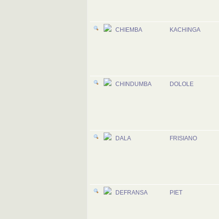
CHIEMBA
KACHINGA
CHINDUMBA
DOLOLE
DALA
FRISIANO
DEFRANSA
PIET