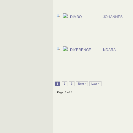
DIMBO
JOHANNES
DIYERENGE
NDARA
1
2
3
Next ›
Last »
Page: 1 of 3