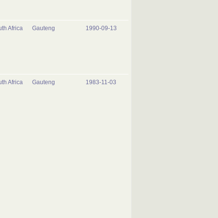
th Africa
Gauteng
1990-09-13
th Africa
Gauteng
1983-11-03