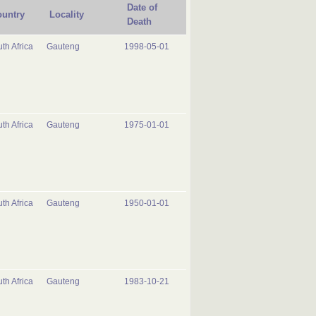
Date of
untry
Locality
Death
th Africa
Gauteng
1998-05-01
th Africa
Gauteng
1975-01-01
th Africa
Gauteng
1950-01-01
th Africa
Gauteng
1983-10-21