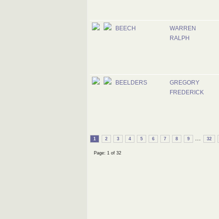
BEECH
WARREN
RALPH
BEELDERS
GREGORY
FREDERICK
...
1
2
3
4
5
6
7
8
9
32
Page: 1 of 32