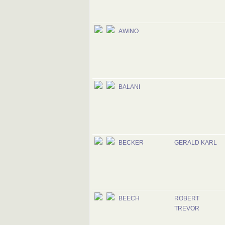
AWINO
BALANI
BECKER
GERALD KARL
BEECH
ROBERT
TREVOR