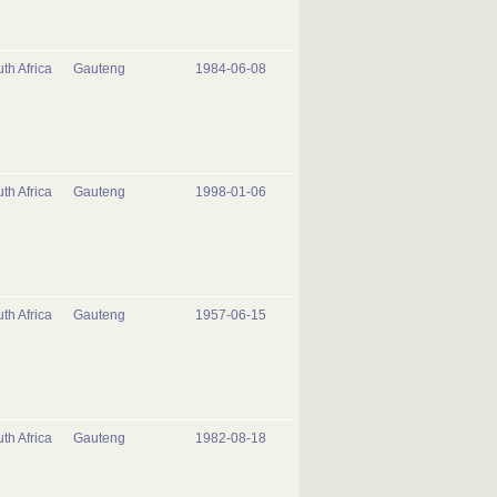
th Africa
Gauteng
1984-06-08
th Africa
Gauteng
1998-01-06
th Africa
Gauteng
1957-06-15
th Africa
Gauteng
1982-08-18