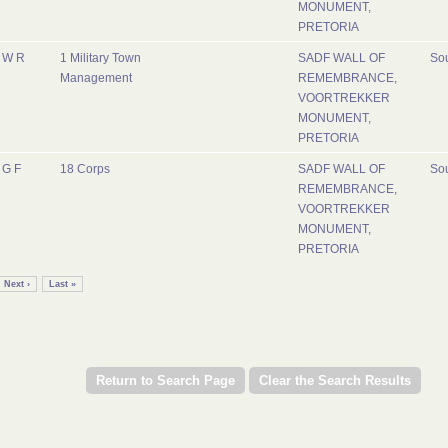
MONUMENT,
PRETORIA
W R
1 Military Town
SADF WALL OF
Sou
Management
REMEMBRANCE,
VOORTREKKER
MONUMENT,
PRETORIA
G F
18 Corps
SADF WALL OF
Sou
REMEMBRANCE,
VOORTREKKER
MONUMENT,
PRETORIA
Next ›
Last »