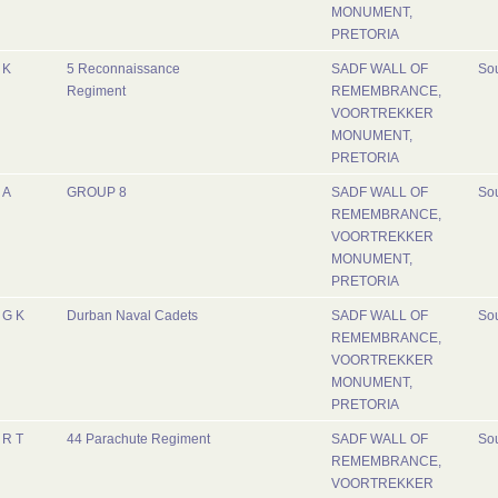
MONUMENT,
PRETORIA
K
5 Reconnaissance
SADF WALL OF
Sou
Regiment
REMEMBRANCE,
VOORTREKKER
MONUMENT,
PRETORIA
A
GROUP 8
SADF WALL OF
Sou
REMEMBRANCE,
VOORTREKKER
MONUMENT,
PRETORIA
G K
Durban Naval Cadets
SADF WALL OF
Sou
REMEMBRANCE,
VOORTREKKER
MONUMENT,
PRETORIA
R T
44 Parachute Regiment
SADF WALL OF
Sou
REMEMBRANCE,
VOORTREKKER