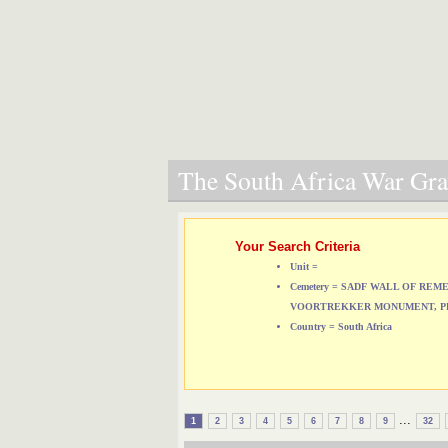
The South Africa War Grav
Your Search Criteria
Unit =
Cemetery = SADF WALL OF RE
VOORTREKKER MONUMENT, P
Country = South Africa
...
1
2
3
4
5
6
7
8
9
32