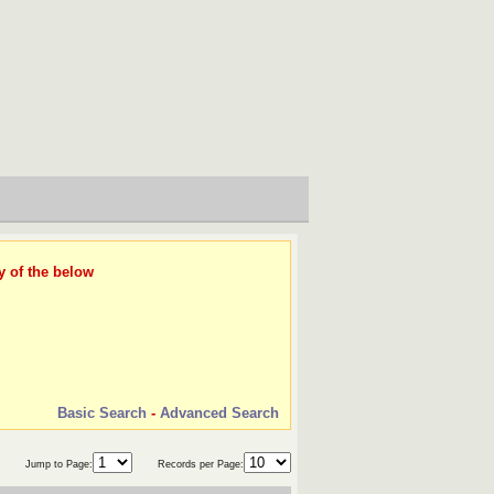
y of the below
Basic Search
-
Advanced Search
Jump to Page:
Records per Page: