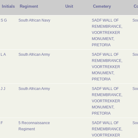
Initials
Regiment
Unit
Cemetery
Co
S G
South African Navy
SADF WALL OF
Sou
REMEMBRANCE,
VOORTREKKER
MONUMENT,
PRETORIA
L A
South African Army
SADF WALL OF
Sou
REMEMBRANCE,
VOORTREKKER
MONUMENT,
PRETORIA
J J
South African Army
SADF WALL OF
Sou
REMEMBRANCE,
VOORTREKKER
MONUMENT,
PRETORIA
F
5 Reconnaissance
SADF WALL OF
Sou
Regiment
REMEMBRANCE,
VOORTREKKER