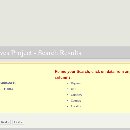
es Project - Search Results
Refine your Search, click on data from an
columns:
MEMBRANCE,
Regiment
RETORIA
Unit
Cemetery
Country
Locality
Next ›
Last »