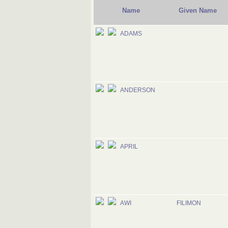
Name
Given Name
ADAMS
ANDERSON
APRIL
AWI
FILIMON