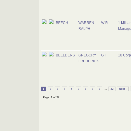
BEECH
WARREN
W R
1 Milita
RALPH
Manage
BEELDERS
GREGORY
G F
18 Corp
FREDERICK
...
1
2
3
4
5
6
7
8
9
32
Next ›
Page: 1 of 32