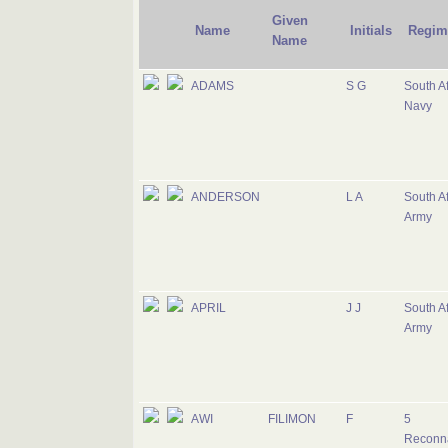
Given
Name
Initials
Regim
Name
ADAMS
S G
South Af
Navy
ANDERSON
L A
South Af
Army
APRIL
J J
South Af
Army
AWI
FILIMON
F
5
Reconn