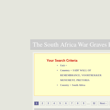
The South Africa War Graves P
Your Search Criteria
Unit =
Cemetery = SADF WALL OF
REMEMBRANCE, VOORTREKKER
MONUMENT, PRETORIA
Country = South Africa
...
1
2
3
4
5
6
7
8
9
32
Next ›