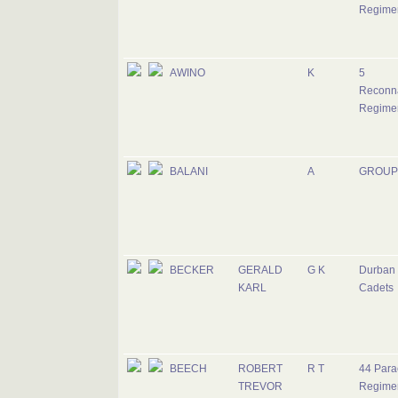
Regime
AWINO
K
5
Reconn
Regime
BALANI
A
GROUP
BECKER
GERALD
G K
Durban 
KARL
Cadets
BEECH
ROBERT
R T
44 Para
TREVOR
Regime