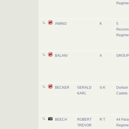
Regime
AWINO
K
5
Reconn
Regime
BALANI
A
GROUP
BECKER
GERALD
G K
Durban 
KARL
Cadets
BEECH
ROBERT
R T
44 Para
TREVOR
Regime