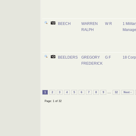
BEECH
WARREN
W R
1 Milita
RALPH
Manage
BEELDERS
GREGORY
G F
18 Corp
FREDERICK
...
1
2
3
4
5
6
7
8
9
32
Next ›
Page: 1 of 32