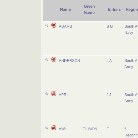
Given
Name
Initials
Regim
Name
ADAMS
S G
South Af
Navy
ANDERSON
L A
South Af
Army
APRIL
J J
South Af
Army
AWI
FILIMON
F
5
Reconn