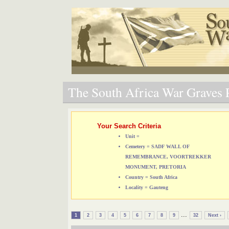
The South Africa War Graves P
Your Search Criteria
Unit =
Cemetery = SADF WALL OF
REMEMBRANCE, VOORTREKKER
MONUMENT, PRETORIA
Country = South Africa
Locality = Gauteng
...
1
2
3
4
5
6
7
8
9
32
Next ›