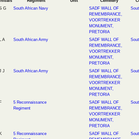
Initials
Regiment
Unit
Cemetery
C
S G
South African Navy
SADF WALL OF
Sout
REMEMBRANCE,
VOORTREKKER
MONUMENT,
PRETORIA
L A
South African Army
SADF WALL OF
Sout
REMEMBRANCE,
VOORTREKKER
MONUMENT,
PRETORIA
J J
South African Army
SADF WALL OF
Sout
REMEMBRANCE,
VOORTREKKER
MONUMENT,
PRETORIA
F
5 Reconnaissance
SADF WALL OF
Sout
Regiment
REMEMBRANCE,
VOORTREKKER
MONUMENT,
PRETORIA
K
5 Reconnaissance
SADF WALL OF
Sout