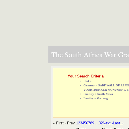
The South Africa War Grav
Your Search Criteria
Unit =
Cemetery = SADF WALL OF RE
VOORTREKKER MONUMENT, P
Country = South Africa
Locality = Gauteng
« First
‹ Prev
1
2
3
4
5
6
7
8
9
...
32
Next ›
Last »