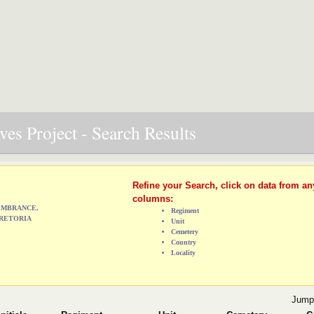
es Project - Search Results
Refine your Search, click on data from an
columns:
MEMBRANCE,
Regiment
RETORIA
Unit
Cemetery
Country
Locality
Jump