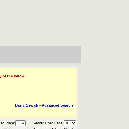
y of the below
Basic Search
-
Advanced Search
 to Page:
Records per Page: