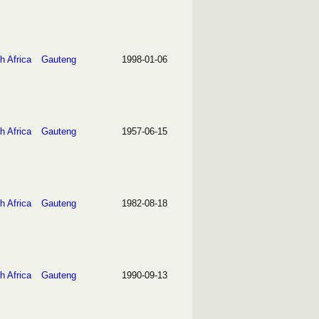
h Africa
Gauteng
1998-01-06
h Africa
Gauteng
1957-06-15
h Africa
Gauteng
1982-08-18
h Africa
Gauteng
1990-09-13