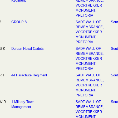
Regiment
REMEMBRANCE,
VOORTREKKER
MONUMENT,
PRETORIA
A
GROUP 8
SADF WALL OF
Sout
REMEMBRANCE,
VOORTREKKER
MONUMENT,
PRETORIA
G K
Durban Naval Cadets
SADF WALL OF
Sout
REMEMBRANCE,
VOORTREKKER
MONUMENT,
PRETORIA
R T
44 Parachute Regiment
SADF WALL OF
Sout
REMEMBRANCE,
VOORTREKKER
MONUMENT,
PRETORIA
W R
1 Military Town
SADF WALL OF
Sout
Management
REMEMBRANCE,
VOORTREKKER
MONUMENT,