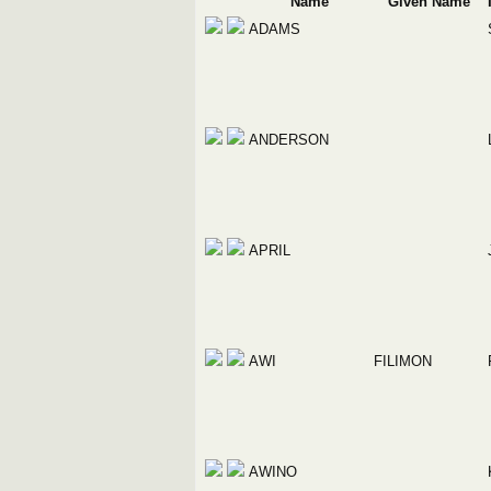
Name
Given Name
ADAMS
ANDERSON
APRIL
AWI
FILIMON
AWINO