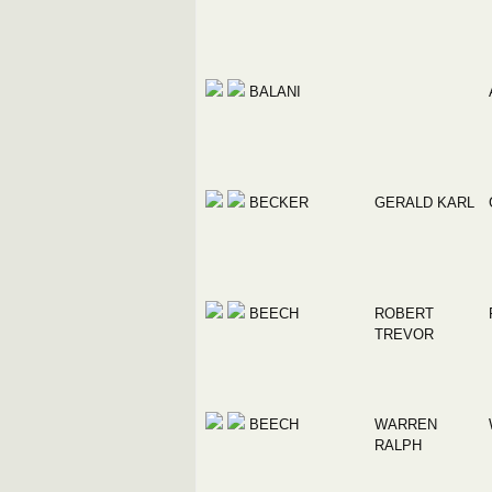
BALANI
BECKER
GERALD KARL
BEECH
ROBERT
TREVOR
BEECH
WARREN
RALPH