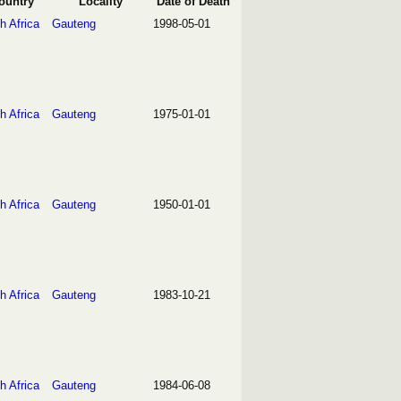
ountry
Locality
Date of Death
h Africa
Gauteng
1998-05-01
h Africa
Gauteng
1975-01-01
h Africa
Gauteng
1950-01-01
h Africa
Gauteng
1983-10-21
h Africa
Gauteng
1984-06-08