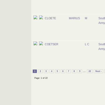
CLOETE
MARIUS
M
South
Army
COETSER
L C
South
Army
...
1
2
3
4
5
6
7
8
9
22
Next ›
Page: 1 of 22