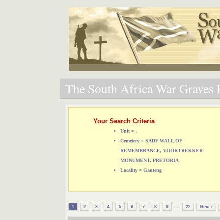
The South Africa War Graves P
Your Search Criteria
Unit = .
Cemetery = SADF WALL OF
REMEMBRANCE, VOORTREKKER
MONUMENT, PRETORIA
Locality = Gauteng
...
1
2
3
4
5
6
7
8
9
22
Next ›