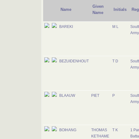
Given
Name
Initials
Reg
Name
BAREKI
M L
South
Army
BEZUIDENHOUT
T D
South
Army
BLAAUW
PIET
P
South
Army
BOIHANG
THOMAS
T K
1 Pa
KETHAME
Batta