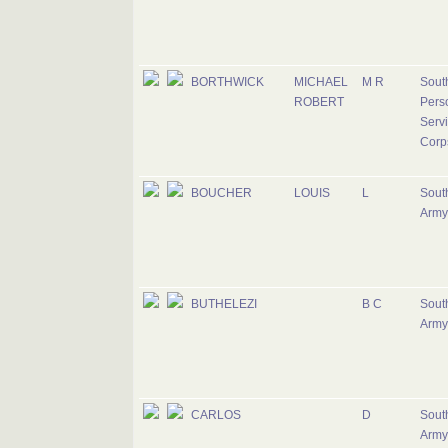
BORTHWICK
MICHAEL
M R
South
ROBERT
Pers
Serv
Corp
BOUCHER
LOUIS
L
South
Army
BUTHELEZI
B C
South
Army
CARLOS
D
South
Army