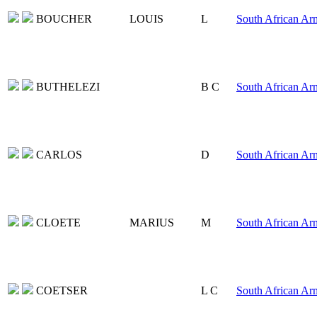
BOUCHER
LOUIS
L
South African Ar
BUTHELEZI
B C
South African Ar
CARLOS
D
South African Ar
CLOETE
MARIUS
M
South African Ar
COETSER
L C
South African Ar