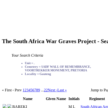
The South Africa War Graves Project - Se
Your Search Criteria
Unit = .
Cemetery = SADF WALL OF REMEMBRANCE,
VOORTREKKER MONUMENT, PRETORIA
Locality = Gauteng
« First
‹ Prev
1
2
3
4
5
6
7
8
9
...
22
Next ›
Last »
Jump to Pa
Name
Given Name
Initials
Regiment
BAREKI
M L
South African Ar