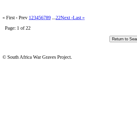
« First
‹ Prev
1
2
3
4
5
6
7
8
9
...
22
Next ›
Last »
Page: 1 of 22
© South Africa War Graves Project.