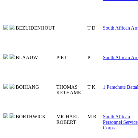
BEZUIDENHOUT
T D
South African Ar
BLAAUW
PIET
P
South African Ar
BOIHANG
THOMAS
T K
1 Parachute Batta
KETHAME
BORTHWICK
MICHAEL
M R
South African
ROBERT
Personnel Service
Corps