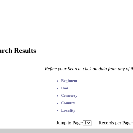
arch Results
Refine your Search, click on data from any of 
Regiment
Unit
Cemetery
Country
Locality
Jump to Page:
Records per Page: