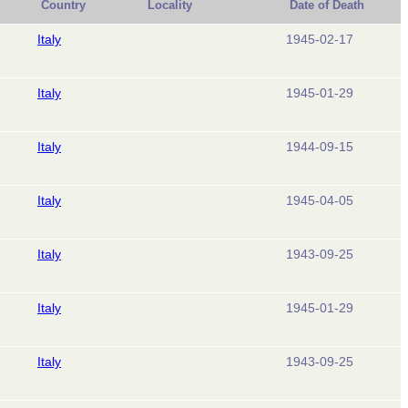
Country
Locality
Date of Death
Italy
1945-02-17
Italy
1945-01-29
Italy
1944-09-15
Italy
1945-04-05
Italy
1943-09-25
Italy
1945-01-29
Italy
1943-09-25