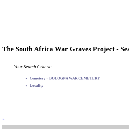
The South Africa War Graves Project - Se
Your Search Criteria
Cemetery = BOLOGNA WAR CEMETERY
Locality =
»