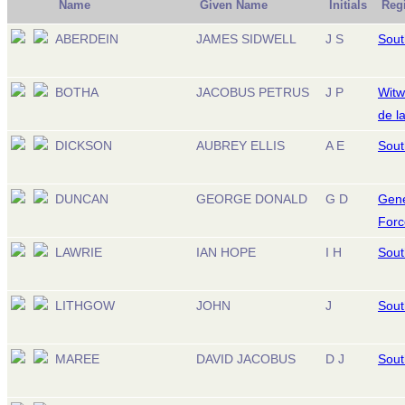
Name
Given Name
Initials
Reg
ABERDEIN
JAMES SIDWELL
J S
Sout
BOTHA
JACOBUS PETRUS
J P
Witw
de l
DICKSON
AUBREY ELLIS
A E
Sout
DUNCAN
GEORGE DONALD
G D
Gene
Forc
LAWRIE
IAN HOPE
I H
Sout
LITHGOW
JOHN
J
Sout
MAREE
DAVID JACOBUS
D J
Sout