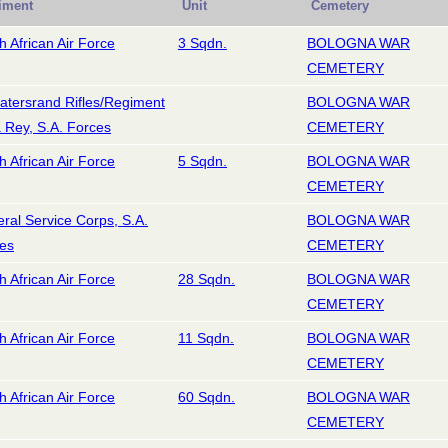
iment
Unit
Cemetery
h African Air Force
3 Sqdn.
BOLOGNA WAR
CEMETERY
atersrand Rifles/Regiment
BOLOGNA WAR
a Rey, S.A. Forces
CEMETERY
h African Air Force
5 Sqdn.
BOLOGNA WAR
CEMETERY
ral Service Corps, S.A.
BOLOGNA WAR
es
CEMETERY
h African Air Force
28 Sqdn.
BOLOGNA WAR
CEMETERY
h African Air Force
11 Sqdn.
BOLOGNA WAR
CEMETERY
h African Air Force
60 Sqdn.
BOLOGNA WAR
CEMETERY