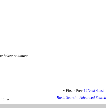
the below columns:
« First
‹ Prev
1
2
Next ›
Last
Basic Search
-
Advanced Search