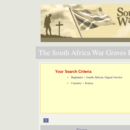
The South Africa War Graves P
Your Search Criteria
Regiment = South African Signal Service
Country = Kenya
1