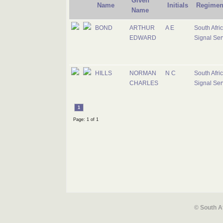
Given
Name
Initials
Regimen
Name
BOND
ARTHUR
A E
South Afri
EDWARD
Signal Ser
HILLS
NORMAN
N C
South Afri
CHARLES
Signal Ser
1
Page: 1 of 1
© South A