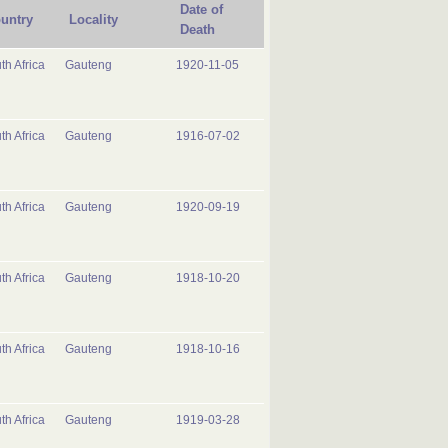
Date of
untry
Locality
Death
th Africa
Gauteng
1920-11-05
th Africa
Gauteng
1916-07-02
th Africa
Gauteng
1920-09-19
th Africa
Gauteng
1918-10-20
th Africa
Gauteng
1918-10-16
th Africa
Gauteng
1919-03-28