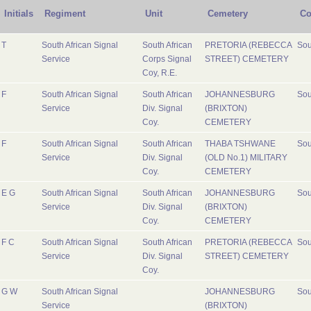
Initials
Regiment
Unit
Cemetery
Co
T
South African Signal
South African
PRETORIA (REBECCA
Sou
Service
Corps Signal
STREET) CEMETERY
Coy, R.E.
F
South African Signal
South African
JOHANNESBURG
Sou
Service
Div. Signal
(BRIXTON)
Coy.
CEMETERY
F
South African Signal
South African
THABA TSHWANE
Sou
Service
Div. Signal
(OLD No.1) MILITARY
Coy.
CEMETERY
E G
South African Signal
South African
JOHANNESBURG
Sou
Service
Div. Signal
(BRIXTON)
Coy.
CEMETERY
F C
South African Signal
South African
PRETORIA (REBECCA
Sou
Service
Div. Signal
STREET) CEMETERY
Coy.
G W
South African Signal
JOHANNESBURG
Sou
Service
(BRIXTON)