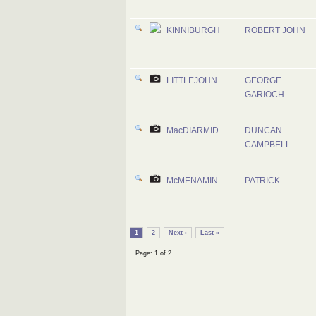
KINNIBURGH
ROBERT JOHN
LITTLEJOHN
GEORGE
GARIOCH
MacDIARMID
DUNCAN
CAMPBELL
McMENAMIN
PATRICK
1
2
Next ›
Last »
Page: 1 of 2