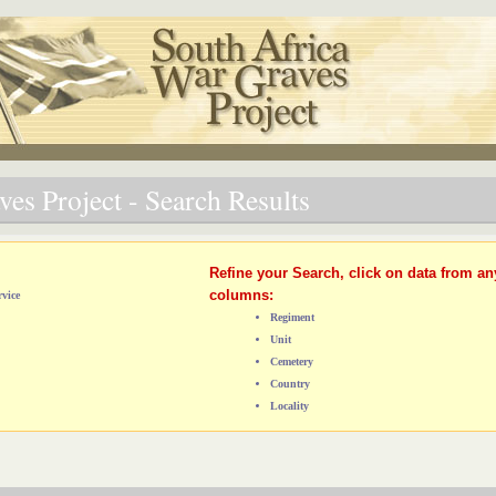
es Project - Search Results
Refine your Search, click on data from an
columns:
vice
Regiment
Unit
Cemetery
Country
Locality