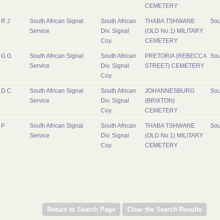
CEMETERY
R J
South African Signal
South African
THABA TSHWANE
Sou
Service
Div. Signal
(OLD No.1) MILITARY
Coy.
CEMETERY
G G
South African Signal
South African
PRETORIA (REBECCA
Sou
Service
Div. Signal
STREET) CEMETERY
Coy.
D C
South African Signal
South African
JOHANNESBURG
Sou
Service
Div. Signal
(BRIXTON)
Coy.
CEMETERY
P
South African Signal
South African
THABA TSHWANE
Sou
Service
Div. Signal
(OLD No.1) MILITARY
Coy.
CEMETERY