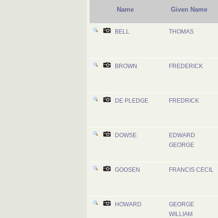
Name
Given Name
BELL
THOMAS
BROWN
FREDERICK
DE PLEDGE
FREDRICK
DOWSE
EDWARD
GEORGE
GOOSEN
FRANCIS CECIL
HOWARD
GEORGE
WILLIAM