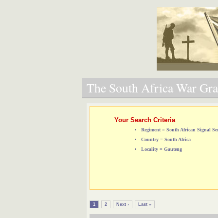
The South Africa War Grav
Your Search Criteria
Regiment = South African Signal Ser
Country = South Africa
Locality = Gauteng
1
2
Next ›
Last »