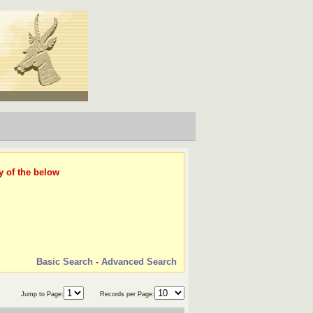
y of the below
Basic Search
-
Advanced Search
Jump to Page:
Records per Page: