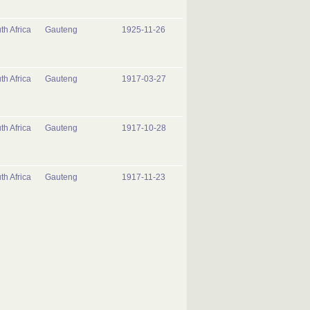
th Africa
Gauteng
1925-11-26
th Africa
Gauteng
1917-03-27
th Africa
Gauteng
1917-10-28
th Africa
Gauteng
1917-11-23