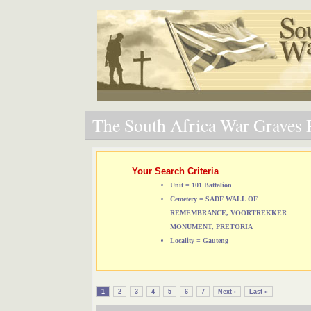
The South Africa War Graves P
Your Search Criteria
Unit = 101 Battalion
Cemetery = SADF WALL OF
REMEMBRANCE, VOORTREKKER
MONUMENT, PRETORIA
Locality = Gauteng
1
2
3
4
5
6
7
Next ›
Last »