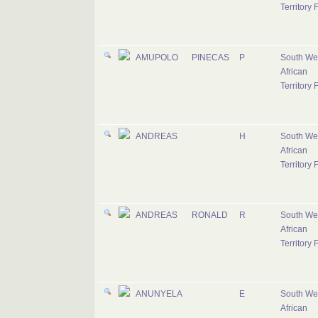
Territory 
AMUPOLO
PINECAS
P
South We
African
Territory 
ANDREAS
H
South We
African
Territory 
ANDREAS
RONALD
R
South We
African
Territory 
ANUNYELA
E
South We
African