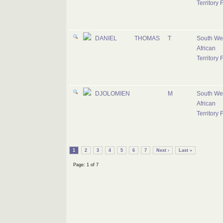
Territory 
DANIEL
THOMAS
T
South We
African
Territory 
DJOLOMIEN
M
South We
African
Territory 
1
2
3
4
5
6
7
Next ›
Last »
Page: 1 of 7