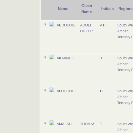
Given
Name
Initials
Regime
Name
ABROSUIS
ADOLF
A H
South We
HITLER
African
Territory 
AKAANDO
J
South We
African
Territory 
ALUGODHI
H
South We
African
Territory 
AMALATI
THOMAS
T
South We
African