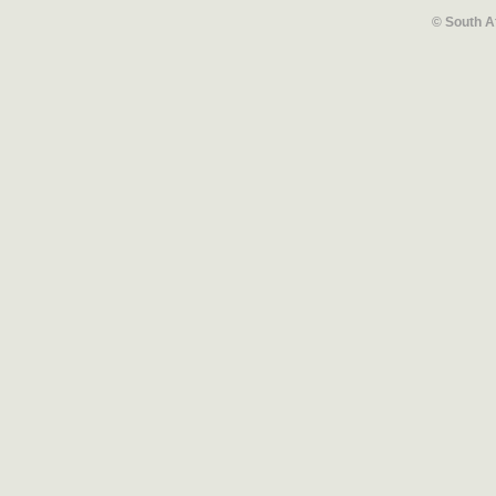
© South A