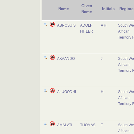
Given
Name
Initials
Regime
Name
ABROSUIS
ADOLF
A H
South We
HITLER
African
Territory 
AKAANDO
J
South We
African
Territory 
ALUGODHI
H
South We
African
Territory 
AMALATI
THOMAS
T
South We
African