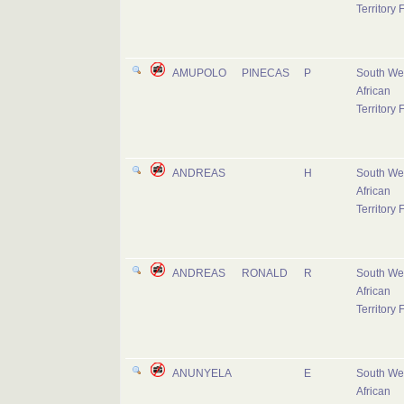
Territory 
AMUPOLO
PINECAS
P
South We
African
Territory 
ANDREAS
H
South We
African
Territory 
ANDREAS
RONALD
R
South We
African
Territory 
ANUNYELA
E
South We
African