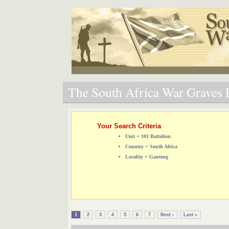
The South Africa War Graves P
Your Search Criteria
Unit = 101 Battalion
Country = South Africa
Locality = Gauteng
1
2
3
4
5
6
7
Next ›
Last »