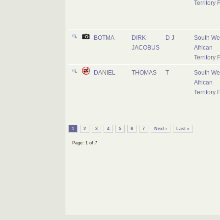
Territory 
BOTMA
DIRK
D J
South We
JACOBUS
African
Territory 
DANIEL
THOMAS
T
South We
African
Territory 
1
2
3
4
5
6
7
Next ›
Last »
Page: 1 of 7