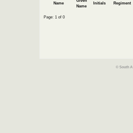
Given
Name
Initials
Regiment
Name
Page: 1 of 0
© South A