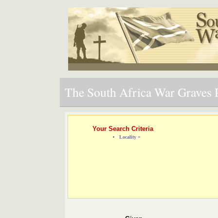
The South Africa War Graves P
Your Search Criteria
Locality =