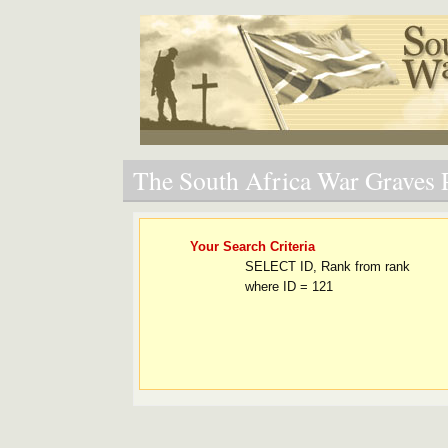
The South Africa War Graves P
Your Search Criteria
SELECT ID, Rank from rank
where ID = 121