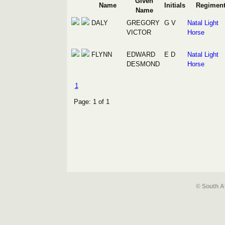
Given
Name
Initials
Regimen
Name
DALY
GREGORY
G V
Natal Light
VICTOR
Horse
FLYNN
EDWARD
E D
Natal Light
DESMOND
Horse
1
Page: 1 of 1
© South A