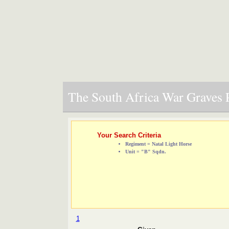
The South Africa War Graves P
Your Search Criteria
Regiment = Natal Light Horse
Unit = "B" Sqdn.
1