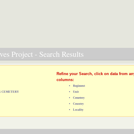
es Project - Search Results
Refine your Search, click on data from an
columns:
Regiment
AR CEMETERY
Unit
Cemetery
Country
Locality