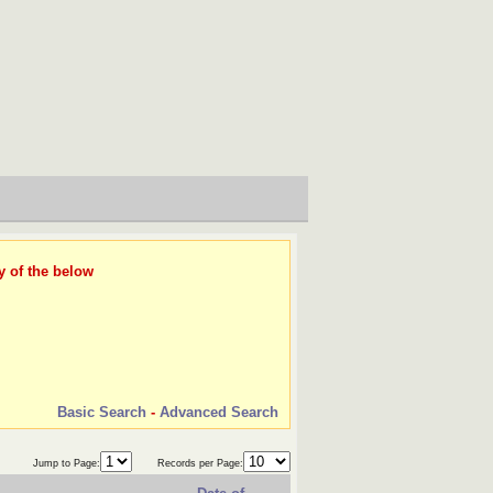
y of the below
Basic Search
-
Advanced Search
Jump to Page:
Records per Page: