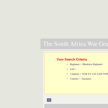
The South Africa War Grav
Your Search Criteria
Regiment = Rhodesia Regiment
Unit =
Cemetery = DAR ES SALAAM W
Country = Tanzania
1