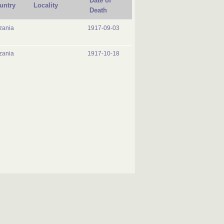
Date of
untry
Locality
Death
zania
1917-09-03
zania
1917-10-18