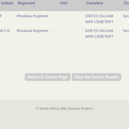
Initials
Regiment
Unit
Cemetery
Co
F
Rhodesia Regiment
DAR ES SALAAM
Tan
WAR CEMETERY
W S G
Rhodesia Regiment
DAR ES SALAAM
Tan
WAR CEMETERY
© South Africa War Graves Project.