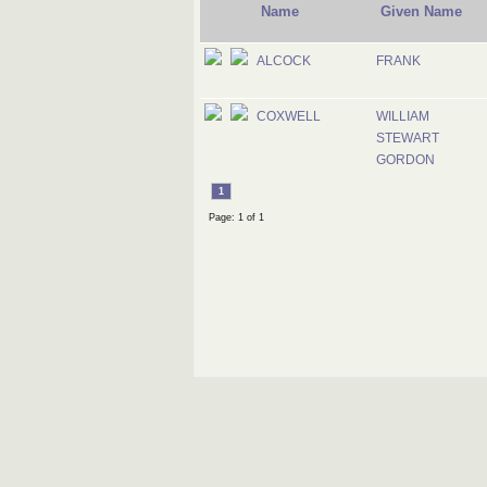
Name
Given Name
ALCOCK
FRANK
COXWELL
WILLIAM
STEWART
GORDON
1
Page: 1 of 1