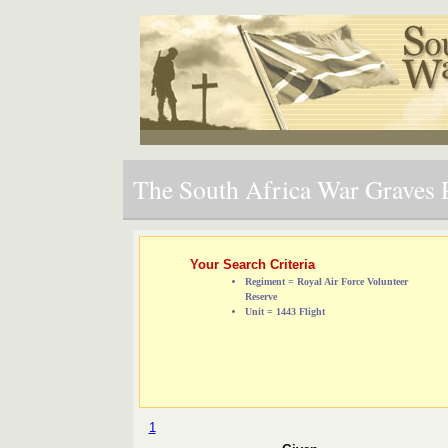
The South Africa War Graves P
Your Search Criteria
Regiment = Royal Air Force Volunteer
Reserve
Unit = 1443 Flight
1