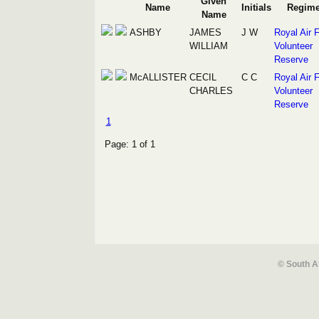
Given
Name
Initials
Regime
Name
ASHBY
JAMES
J W
Royal Air 
WILLIAM
Volunteer
Reserve
McALLISTER
CECIL
C C
Royal Air 
CHARLES
Volunteer
Reserve
1
Page: 1 of 1
© South A