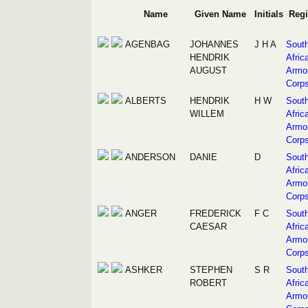
Name
Given Name
Initials
Reg
AGENBAG
JOHANNES
J H A
Sout
HENDRIK
Afric
AUGUST
Armo
Corp
ALBERTS
HENDRIK
H W
Sout
WILLEM
Afric
Armo
Corp
ANDERSON
DANIE
D
Sout
Afric
Armo
Corp
ANGER
FREDERICK
F C
Sout
CAESAR
Afric
Armo
Corp
ASHKER
STEPHEN
S R
Sout
ROBERT
Afric
Armo