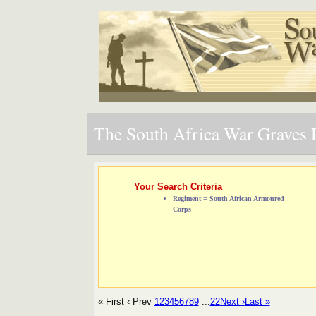
The South Africa War Graves P
Your Search Criteria
Regiment = South African Armoured
Corps
« First
‹ Prev
1
2
3
4
5
6
7
8
9
...
22
Next ›
Last »