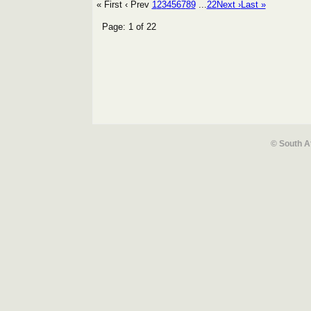
« First
‹ Prev
1
2
3
4
5
6
7
8
9
...
22
Next ›
Last »
Page: 1 of 22
© South A