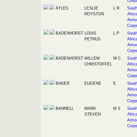
Corp
AYLES
LESLIE
L R
Sout
ROYSTON
Afric
Armo
Corp
BADENHORST
LOUIS
L P
Sout
PETRUS
Afric
Armo
Corp
BADENHORST
WILLEM
W C
Sout
CHRISTOFFEL
Afric
Armo
Corp
BAKER
EUGENE
E
Sout
Afric
Armo
Corp
BANNELL
MARK
M S
Sout
STEVEN
Afric
Armo
Corp