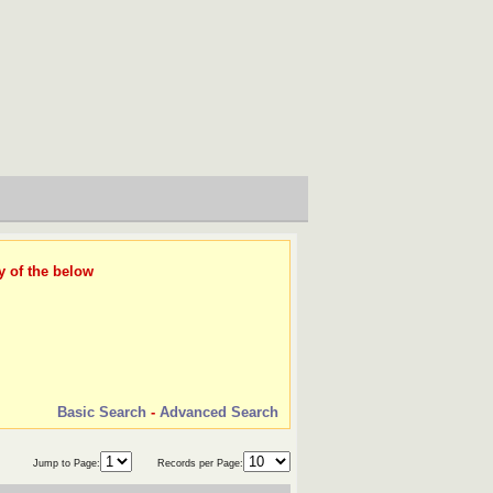
y of the below
Basic Search
-
Advanced Search
Jump to Page:
Records per Page: