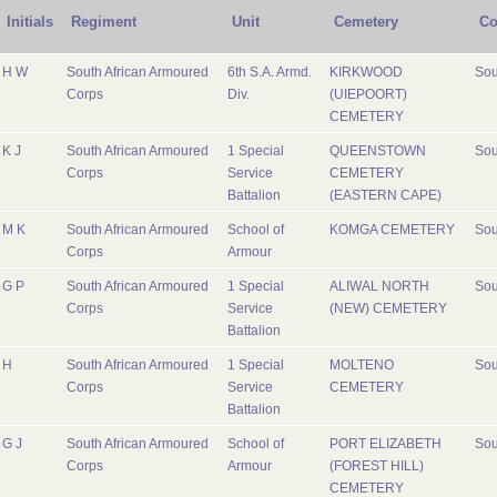
Initials
Regiment
Unit
Cemetery
Co
H W
South African Armoured
6th S.A. Armd.
KIRKWOOD
Sou
Corps
Div.
(UIEPOORT)
CEMETERY
K J
South African Armoured
1 Special
QUEENSTOWN
Sou
Corps
Service
CEMETERY
Battalion
(EASTERN CAPE)
M K
South African Armoured
School of
KOMGA CEMETERY
Sou
Corps
Armour
G P
South African Armoured
1 Special
ALIWAL NORTH
Sou
Corps
Service
(NEW) CEMETERY
Battalion
H
South African Armoured
1 Special
MOLTENO
Sou
Corps
Service
CEMETERY
Battalion
G J
South African Armoured
School of
PORT ELIZABETH
Sou
Corps
Armour
(FOREST HILL)
CEMETERY