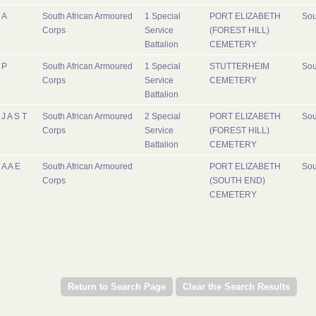
A
South African Armoured
1 Special
PORT ELIZABETH
Sou
Corps
Service
(FOREST HILL)
Battalion
CEMETERY
P
South African Armoured
1 Special
STUTTERHEIM
Sou
Corps
Service
CEMETERY
Battalion
J A S T
South African Armoured
2 Special
PORT ELIZABETH
Sou
Corps
Service
(FOREST HILL)
Battalion
CEMETERY
A A E
South African Armoured
PORT ELIZABETH
Sou
Corps
(SOUTH END)
CEMETERY