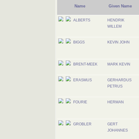
Name
Given Name
ALBERTS
HENDRIK
WILLEM
BIGGS
KEVIN JOHN
BRENT-MEEK
MARK KEVIN
ERASMUS
GERHARDUS
PETRUS
FOURIE
HERMAN
GROBLER
GERT
JOHANNES