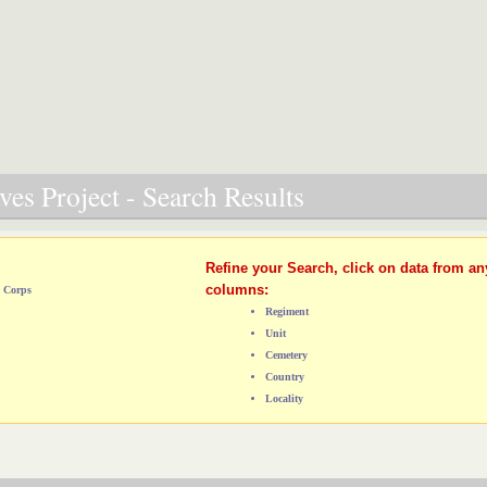
es Project - Search Results
Refine your Search, click on data from an
columns:
d Corps
Regiment
Unit
Cemetery
Country
Locality