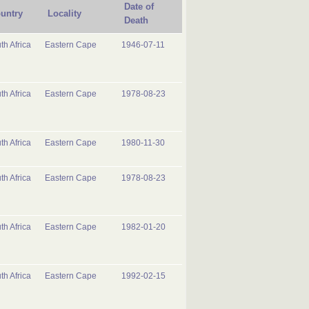
Date of
untry
Locality
Death
th Africa
Eastern Cape
1946-07-11
th Africa
Eastern Cape
1978-08-23
th Africa
Eastern Cape
1980-11-30
th Africa
Eastern Cape
1978-08-23
th Africa
Eastern Cape
1982-01-20
th Africa
Eastern Cape
1992-02-15