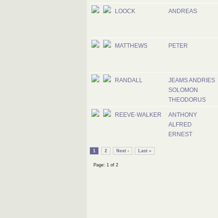
LOOCK
ANDREAS
MATTHEWS
PETER
RANDALL
JEAMS ANDRIES
SOLOMON
THEODORUS
REEVE-WALKER
ANTHONY
ALFRED
ERNEST
1
2
Next ›
Last »
Page: 1 of 2