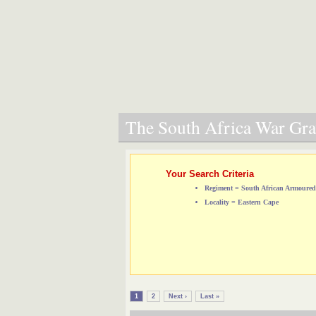
The South Africa War Grav
Your Search Criteria
Regiment = South African Armoure
Locality = Eastern Cape
1
2
Next ›
Last »