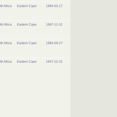
th Africa
Eastern Cape
1994-03-17
th Africa
Eastern Cape
1987-12-31
th Africa
Eastern Cape
1984-09-27
th Africa
Eastern Cape
1947-12-31