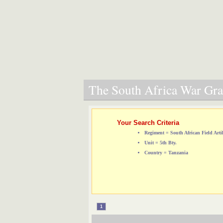
The South Africa War Grav
Your Search Criteria
Regiment = South African Field Artil
Unit = 5th Bty.
Country = Tanzania
1