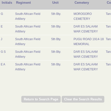
Initials
Regiment
Unit
Cemetery
Co
G
South African Field
5th Bty.
MOROGORO
Tan
Artillery
CEMETERY
E
South African Field
5th Bty.
DAR ES SALAAM
Tan
Artillery
WAR CEMETERY
J
South African Field
5th Bty.
PUGU ROAD 1914-18
Tan
Artillery
MEMORIAL
G S
South African Field
5th Bty.
DAR ES SALAAM
Tan
Artillery
WAR CEMETERY
E A
South African Field
5th Bty.
DAR ES SALAAM
Tan
Artillery
WAR CEMETERY