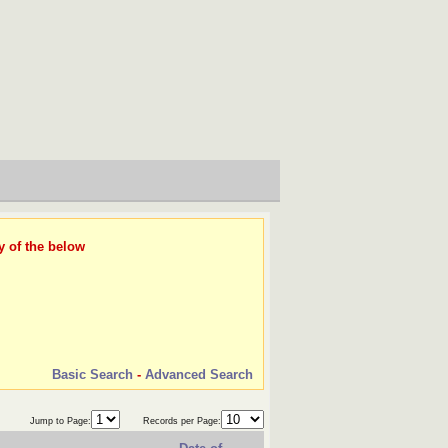
y of the below
Basic Search
-
Advanced Search
Jump to Page:
Records per Page: