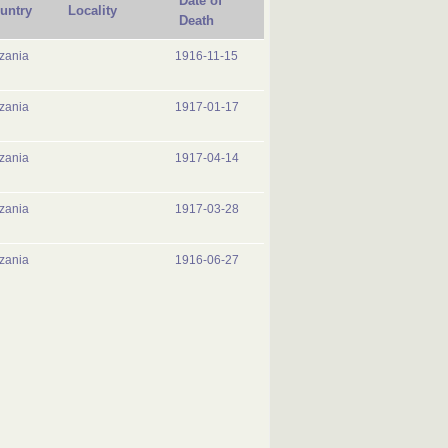
Date of
untry
Locality
Death
zania
1916-11-15
zania
1917-01-17
zania
1917-04-14
zania
1917-03-28
zania
1916-06-27