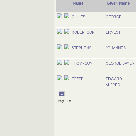
Name
Given Name
GILLIES
GEORGE
ROBERTSON
ERNEST
STEPHENS
JOHANNES
THOMPSON
GEORGE SAYER
TOZER
EDWARD
ALFRED
1
Page: 1 of 1