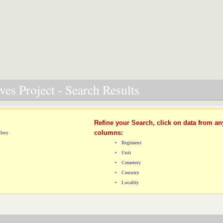
es Project - Search Results
Refine your Search, click on data from an
columns:
lery
Regiment
Unit
Cemetery
Country
Locality