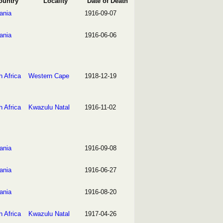
ountry
Locality
Date of Death
ania
1916-09-07
ania
1916-06-06
h Africa
Western Cape
1918-12-19
h Africa
Kwazulu Natal
1916-11-02
ania
1916-09-08
ania
1916-06-27
ania
1916-08-20
h Africa
Kwazulu Natal
1917-04-26