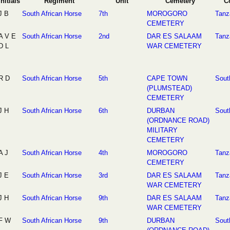
Initials
Regiment
Unit
Cemetery
C
J B
South African Horse
7th
MOROGORO
Tanz
CEMETERY
A V E
South African Horse
2nd
DAR ES SALAAM
Tanz
D L
WAR CEMETERY
R D
South African Horse
5th
CAPE TOWN
Sout
(PLUMSTEAD)
CEMETERY
J H
South African Horse
6th
DURBAN
Sout
(ORDNANCE ROAD)
MILITARY
CEMETERY
A J
South African Horse
4th
MOROGORO
Tanz
CEMETERY
J E
South African Horse
3rd
DAR ES SALAAM
Tanz
WAR CEMETERY
J H
South African Horse
9th
DAR ES SALAAM
Tanz
WAR CEMETERY
F W
South African Horse
9th
DURBAN
Sout