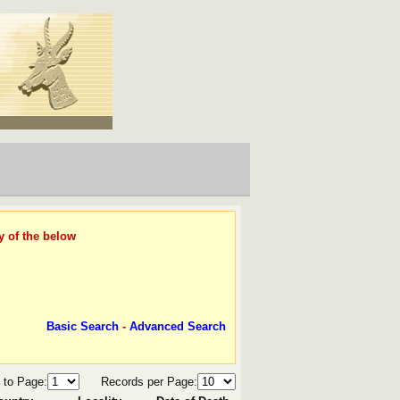
y of the below
Basic Search
-
Advanced Search
 to Page:
Records per Page: