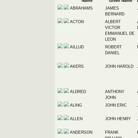
Name
Given Name
ABRAHAMS
JAMES
BERNARD
ACTON
ALBERT
VICTOR
EMMANUEL DE
LEON
AILLUD
ROBERT
DANIEL
AKERS
JOHN HAROLD
ALDRED
ANTHONY
JOHN
ALING
JOHN ERIC
ALLEN
JOHN HENRY
ANDERSON
FRANK