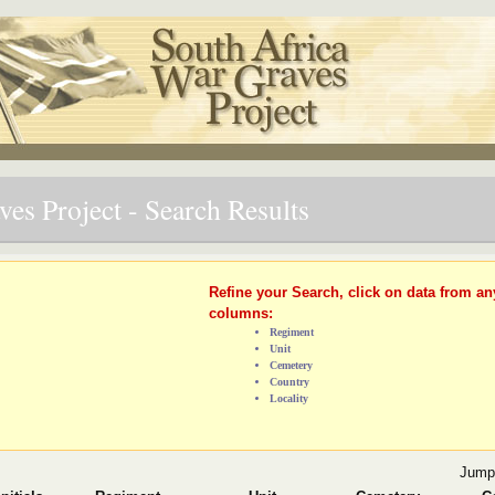
es Project - Search Results
Refine your Search, click on data from an
columns:
Regiment
Unit
Cemetery
Country
Locality
Jump