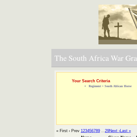
The South Africa War Grav
Your Search Criteria
Regiment = South African Horse
« First
‹ Prev
1
2
3
4
5
6
7
8
9
...
29
Next ›
Last »