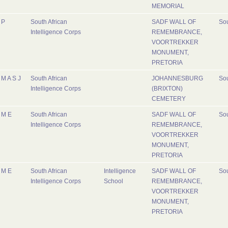
MEMORIAL
P
South African
SADF WALL OF
Sou
Intelligence Corps
REMEMBRANCE,
VOORTREKKER
MONUMENT,
PRETORIA
M A S J
South African
JOHANNESBURG
Sou
Intelligence Corps
(BRIXTON)
CEMETERY
M E
South African
SADF WALL OF
Sou
Intelligence Corps
REMEMBRANCE,
VOORTREKKER
MONUMENT,
PRETORIA
M E
South African
Intelligence
SADF WALL OF
Sou
Intelligence Corps
School
REMEMBRANCE,
VOORTREKKER
MONUMENT,
PRETORIA