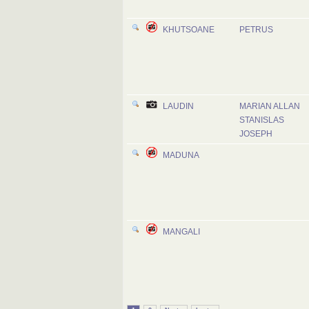
KHUTSOANE
PETRUS
LAUDIN
MARIAN ALLAN
STANISLAS
JOSEPH
MADUNA
MANGALI