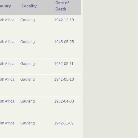
Date of
untry
Locality
Death
th Africa
Gauteng
1942-12-19
th Africa
Gauteng
1945-05-25
th Africa
Gauteng
1982-05-11
th Africa
Gauteng
1941-05-10
th Africa
Gauteng
1982-04-03
th Africa
Gauteng
1942-11-09