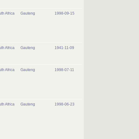
th Africa
Gauteng
1998-09-15
th Africa
Gauteng
1941-11-09
th Africa
Gauteng
1998-07-11
th Africa
Gauteng
1998-06-23