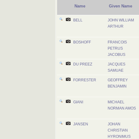
Name
Given Name
BELL
JOHN WILLIAM
ARTHUR
BOSHOFF
FRANCOIS
PETRUS
JACOBUS
DU PREEZ
JACQUES
SAMUAE
FORRESTER
GEOFFREY
BENJAMIN
GIANI
MICHAEL
NORMAN AMOS
JANSEN
JOHAN
CHRISTIAN
HYRONIMUS