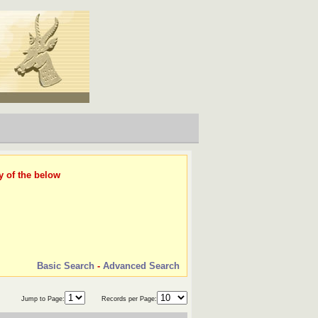
y of the below
Basic Search
-
Advanced Search
Jump to Page:
Records per Page: