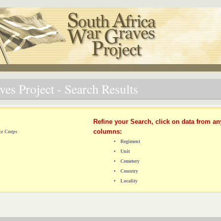
es Project - Search Results
Refine your Search, click on data from an
columns:
ce Corps
Regiment
Unit
Cemetery
Country
Locality