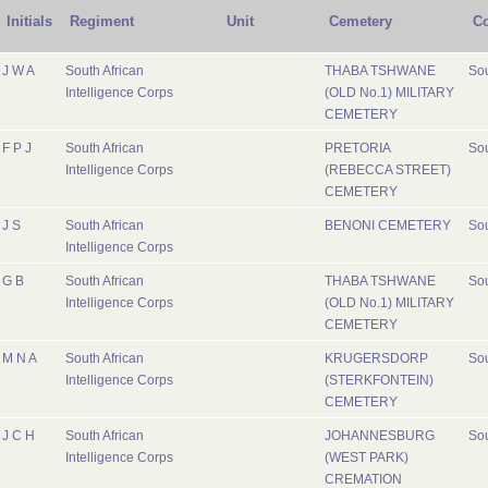
Initials
Regiment
Unit
Cemetery
Co
J W A
South African
THABA TSHWANE
Sou
Intelligence Corps
(OLD No.1) MILITARY
CEMETERY
F P J
South African
PRETORIA
Sou
Intelligence Corps
(REBECCA STREET)
CEMETERY
J S
South African
BENONI CEMETERY
Sou
Intelligence Corps
G B
South African
THABA TSHWANE
Sou
Intelligence Corps
(OLD No.1) MILITARY
CEMETERY
M N A
South African
KRUGERSDORP
Sou
Intelligence Corps
(STERKFONTEIN)
CEMETERY
J C H
South African
JOHANNESBURG
Sou
Intelligence Corps
(WEST PARK)
CREMATION