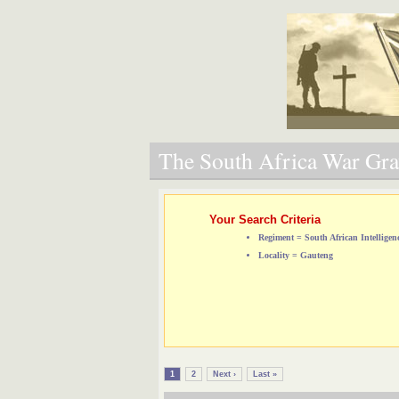
The South Africa War Grav
Your Search Criteria
Regiment = South African Intelligen
Locality = Gauteng
1
2
Next ›
Last »