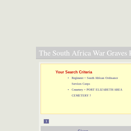
The South Africa War Graves P
Your Search Criteria
Regiment = South African Ordnance
Services Corps
Cemetery = PORT ELIZABETH AREA
CEMETERY ?
1