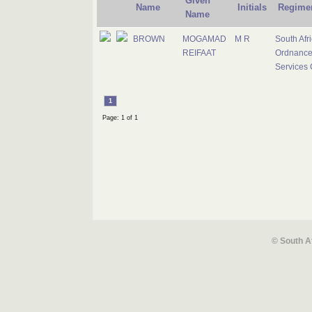
Given
Name
Initials
Regime
Name
BROWN
MOGAMAD
M R
South Afr
REIFAAT
Ordnanc
Services 
1
Page: 1 of 1
© South A