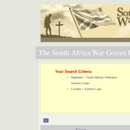
The South Africa War Graves P
Your Search Criteria
Regiment = South African Ordnance
Services Corps
Locality = Eastern Cape
1