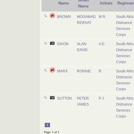
Given
Name
Initials
Regimen
Name
BROWN
MOGAMAD
M R
South Afri
REIFAAT
Ordnance
Services
Corps
DIXON
ALAN
A D
South Afri
DAVID
Ordnance
Services
Corps
MARX
RONNIE
R
South Afri
Ordnance
Services
Corps
SUTTON
PETER
P J
South Afri
JAMES
Ordnance
Services
Corps
1
Page: 1 of 1