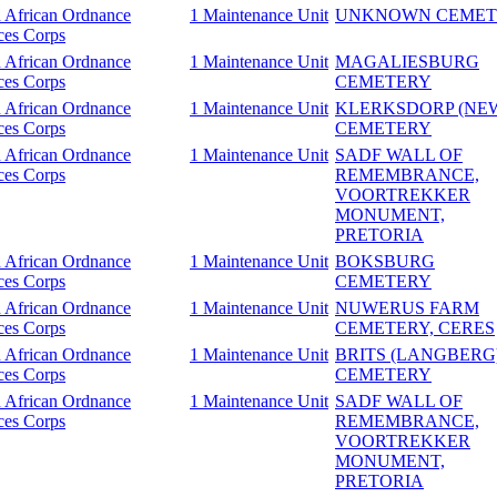
 African Ordnance
1 Maintenance Unit
UNKNOWN CEMET
ces Corps
 African Ordnance
1 Maintenance Unit
MAGALIESBURG
ces Corps
CEMETERY
 African Ordnance
1 Maintenance Unit
KLERKSDORP (NE
ces Corps
CEMETERY
 African Ordnance
1 Maintenance Unit
SADF WALL OF
ces Corps
REMEMBRANCE,
VOORTREKKER
MONUMENT,
PRETORIA
 African Ordnance
1 Maintenance Unit
BOKSBURG
ces Corps
CEMETERY
 African Ordnance
1 Maintenance Unit
NUWERUS FARM
ces Corps
CEMETERY, CERES
 African Ordnance
1 Maintenance Unit
BRITS (LANGBERG
ces Corps
CEMETERY
 African Ordnance
1 Maintenance Unit
SADF WALL OF
ces Corps
REMEMBRANCE,
VOORTREKKER
MONUMENT,
PRETORIA