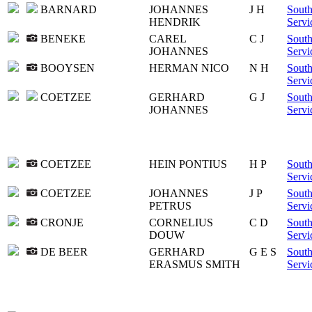
BARNARD
JOHANNES
J H
South
HENDRIK
Servi
BENEKE
CAREL
C J
South
JOHANNES
Servi
BOOYSEN
HERMAN NICO
N H
South
Servi
COETZEE
GERHARD
G J
South
JOHANNES
Servi
COETZEE
HEIN PONTIUS
H P
South
Servi
COETZEE
JOHANNES
J P
South
PETRUS
Servi
CRONJE
CORNELIUS
C D
South
DOUW
Servi
DE BEER
GERHARD
G E S
South
ERASMUS SMITH
Servi