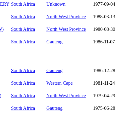
ERY
South Africa
Unknown
1977-09-04
South Africa
North West Province
1988-03-13
W)
South Africa
North West Province
1980-08-30
South Africa
Gauteng
1986-11-07
South Africa
Gauteng
1986-12-28
South Africa
Western Cape
1981-11-24
)
South Africa
North West Province
1979-04-29
South Africa
Gauteng
1975-06-28