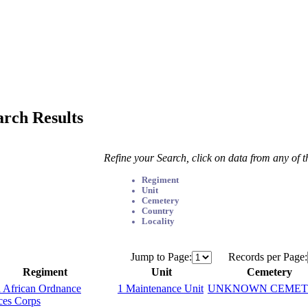
arch Results
Refine your Search, click on data from any of 
Regiment
Unit
Cemetery
Country
Locality
Jump to Page:
Records per Page:
Regiment
Unit
Cemetery
 African Ordnance
1 Maintenance Unit
UNKNOWN CEMET
ces Corps