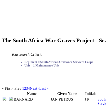
The South Africa War Graves Project - Se
Your Search Criteria
Regiment = South African Ordnance Services Corps
Unit = 1 Maintenance Unit
« First
‹ Prev
1
2
3
4
Next ›
Last »
Name
Given Name
Initials
BARNARD
JAN PETRUS
J P
South
Servi