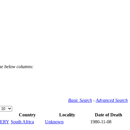
the below columns:
Basic Search
-
Advanced Search
Country
Locality
Date of Death
ERY
South Africa
Unknown
1980-11-08