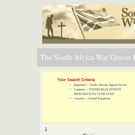
The South Africa War Graves P
Your Search Criteria
Regiment = South African Signal Service
Cemetery = EDINBURGH (NORTH
MERCHISTON) CEMETERY
Country = United Kingdom
1