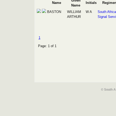
Given
Name
Initials
Regimen
Name
BASTON
WILLIAM
W A
South Afric
ARTHUR
Signal Serv
1
Page: 1 of 1
© South A