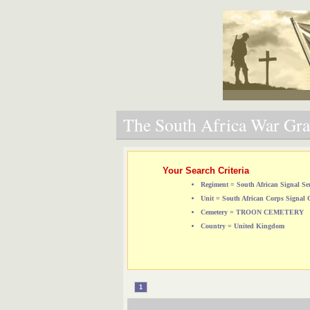
The South Africa War Grav
Your Search Criteria
Regiment = South African Signal Ser
Unit = South African Corps Signal 
Cemetery = TROON CEMETERY
Country = United Kingdom
1