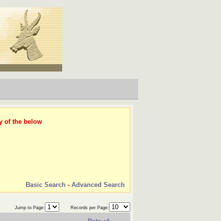
y of the below
Basic Search
-
Advanced Search
Jump to Page:
Records per Page: