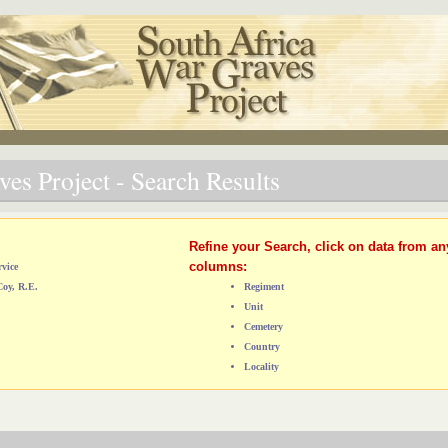
es Project - Search Results
Refine your Search, click on data from an
columns:
vice
Coy, R.E.
Regiment
Unit
Cemetery
Country
Locality