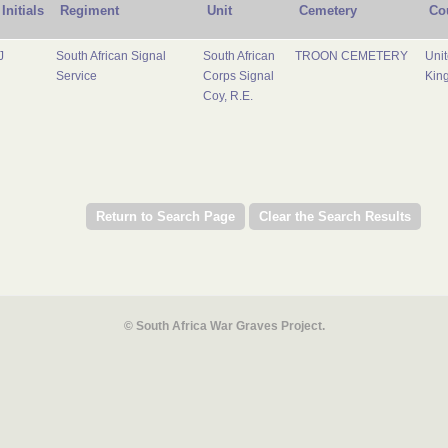
Initials
Regiment
Unit
Cemetery
Co
J
South African Signal
South African
TROON CEMETERY
Uni
Service
Corps Signal
Kin
Coy, R.E.
© South Africa War Graves Project.