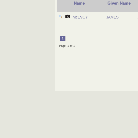
Name
Given Name
McEVOY
JAMES
1
Page: 1 of 1