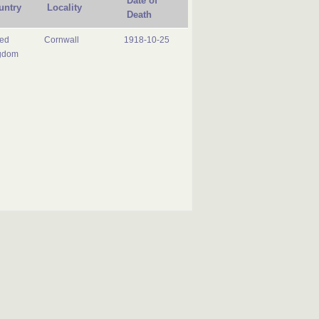
Date of
untry
Locality
Death
ted
Cornwall
1918-10-25
gdom