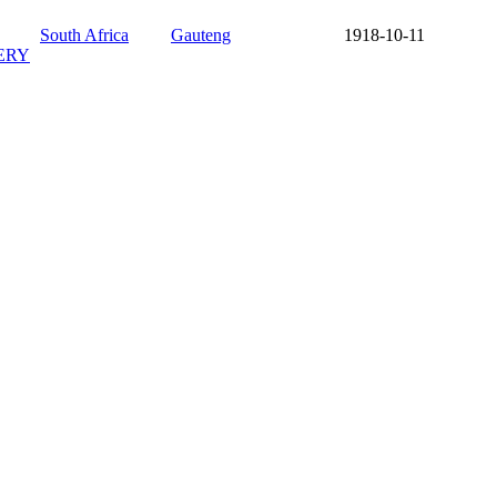
South Africa
Gauteng
1918-10-11
ERY