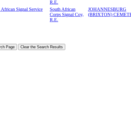
R.E.
 African Signal Service
South African
JOHANNESBURG
Corps Signal Coy,
(BRIXTON) CEMET
R.E.