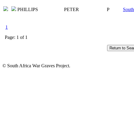
PHILLIPS
PETER
P
South
1
Page: 1 of 1
© South Africa War Graves Project.