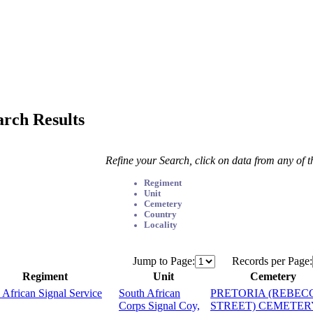
arch Results
Refine your Search, click on data from any of 
Regiment
Unit
Cemetery
Country
Locality
Jump to Page:
Records per Page:
Regiment
Unit
Cemetery
 African Signal Service
South African
PRETORIA (REBEC
Corps Signal Coy,
STREET) CEMETER