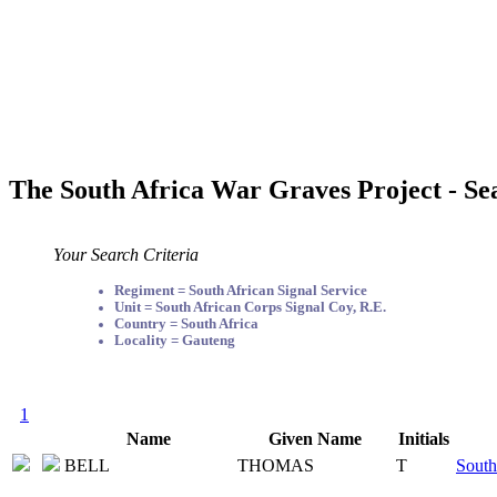
The South Africa War Graves Project - Se
Your Search Criteria
Regiment = South African Signal Service
Unit = South African Corps Signal Coy, R.E.
Country = South Africa
Locality = Gauteng
1
Name
Given Name
Initials
BELL
THOMAS
T
South