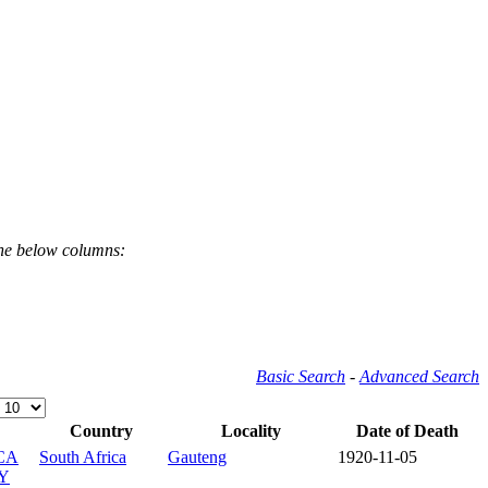
the below columns:
Basic Search
-
Advanced Search
Country
Locality
Date of Death
CA
South Africa
Gauteng
1920-11-05
Y