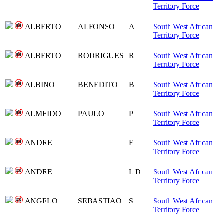
Territory Force
ALBERTO
ALFONSO
A
South West African
Territory Force
ALBERTO
RODRIGUES
R
South West African
Territory Force
ALBINO
BENEDITO
B
South West African
Territory Force
ALMEIDO
PAULO
P
South West African
Territory Force
ANDRE
F
South West African
Territory Force
ANDRE
L D
South West African
Territory Force
ANGELO
SEBASTIAO
S
South West African
Territory Force