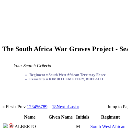
The South Africa War Graves Project - Se
Your Search Criteria
Regiment = South West African Territory Force
Cemetery = KIMBO CEMETERY, BUFFALO
« First
‹ Prev
1
2
3
4
5
6
7
8
9
...
18
Next ›
Last »
Jump to Pa
Name
Given Name
Initials
Regiment
ALBERTO
M
South West African