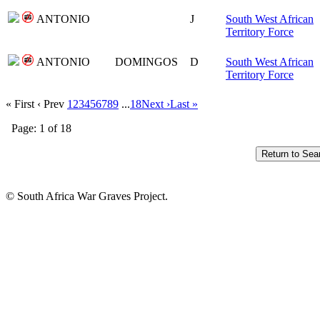
ANTONIO
J
South West African
Territory Force
ANTONIO
DOMINGOS
D
South West African
Territory Force
« First
‹ Prev
1
2
3
4
5
6
7
8
9
...
18
Next ›
Last »
Page: 1 of 18
© South Africa War Graves Project.