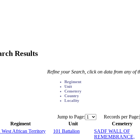
arch Results
Refine your Search, click on data from any of 
Regiment
Unit
Cemetery
Country
Locality
Jump to Page:
Records per Page:
Regiment
Unit
Cemetery
 West African Territory
101 Battalion
SADF WALL OF
REMEMBRANCE,