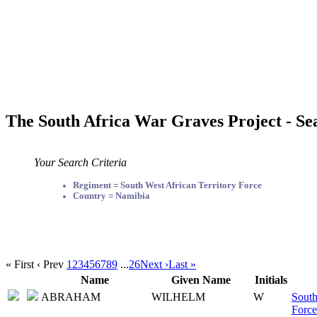
The South Africa War Graves Project - Se
Your Search Criteria
Regiment = South West African Territory Force
Country = Namibia
« First
‹ Prev
1
2
3
4
5
6
7
8
9
...
26
Next ›
Last »
Name
Given Name
Initials
ABRAHAM
WILHELM
W
South
Force