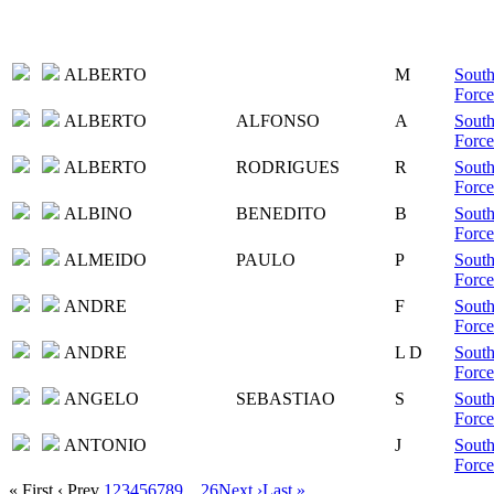
ALBERTO
M
South
Force
ALBERTO
ALFONSO
A
South
Force
ALBERTO
RODRIGUES
R
South
Force
ALBINO
BENEDITO
B
South
Force
ALMEIDO
PAULO
P
South
Force
ANDRE
F
South
Force
ANDRE
L D
South
Force
ANGELO
SEBASTIAO
S
South
Force
ANTONIO
J
South
Force
« First
‹ Prev
1
2
3
4
5
6
7
8
9
...
26
Next ›
Last »