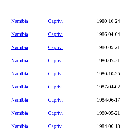
Namibia
Caprivi
1980-10-24
Namibia
Caprivi
1986-04-04
Namibia
Caprivi
1980-05-21
Namibia
Caprivi
1980-05-21
Namibia
Caprivi
1980-10-25
Namibia
Caprivi
1987-04-02
Namibia
Caprivi
1984-06-17
Namibia
Caprivi
1980-05-21
Namibia
Caprivi
1984-06-18