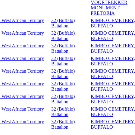
VOORTREKKER
MONUMENT,
PRETORIA
 West African Territory
32 (Buffalo)
KIMBO CEMETERY,
Battalion
BUFFALO
 West African Territory
32 (Buffalo)
KIMBO CEMETERY,
Battalion
BUFFALO
 West African Territory
32 (Buffalo)
KIMBO CEMETERY,
Battalion
BUFFALO
 West African Territory
32 (Buffalo)
KIMBO CEMETERY,
Battalion
BUFFALO
 West African Territory
32 (Buffalo)
KIMBO CEMETERY,
Battalion
BUFFALO
 West African Territory
32 (Buffalo)
KIMBO CEMETERY,
Battalion
BUFFALO
 West African Territory
32 (Buffalo)
KIMBO CEMETERY,
Battalion
BUFFALO
 West African Territory
32 (Buffalo)
KIMBO CEMETERY,
Battalion
BUFFALO
 West African Territory
32 (Buffalo)
KIMBO CEMETERY,
Battalion
BUFFALO