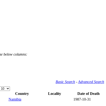
the below columns:
Basic Search
-
Advanced Search
Country
Locality
Date of Death
Namibia
1987-10-31