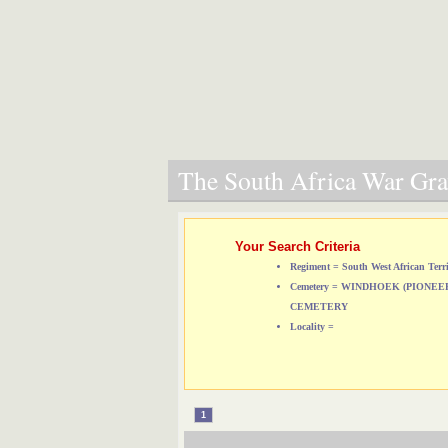
The South Africa War Grav
Your Search Criteria
Regiment = South West African Terri
Cemetery = WINDHOEK (PIONE
CEMETERY
Locality =
1