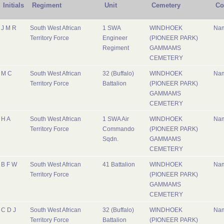
Initials
Regiment
Unit
Cemetery
Co
J M R
South West African
1 SWA
WINDHOEK
Nam
Territory Force
Engineer
(PIONEER PARK)
Regiment
GAMMAMS
CEMETERY
M C
South West African
32 (Buffalo)
WINDHOEK
Nam
Territory Force
Battalion
(PIONEER PARK)
GAMMAMS
CEMETERY
H A
South West African
1 SWA Air
WINDHOEK
Nam
Territory Force
Commando
(PIONEER PARK)
Sqdn.
GAMMAMS
CEMETERY
B F W
South West African
41 Battalion
WINDHOEK
Nam
Territory Force
(PIONEER PARK)
GAMMAMS
CEMETERY
C D J
South West African
32 (Buffalo)
WINDHOEK
Nam
Territory Force
Battalion
(PIONEER PARK)