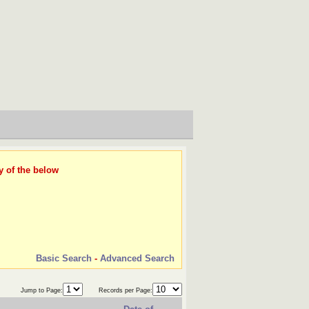
y of the below
Basic Search
-
Advanced Search
Jump to Page:
Records per Page: