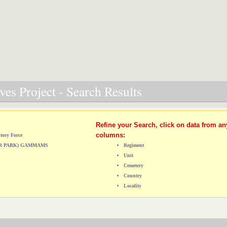
es Project - Search Results
Refine your Search, click on data from an
columns:
tory Force
ER PARK) GAMMAMS
Regiment
Unit
Cemetery
Country
Locality