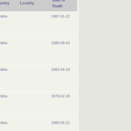
Date of
untry
Locality
Death
ibia
1987-01-22
ibia
1980-08-03
ibia
1982-04-10
ibia
1979-02-28
ibia
1980-05-21