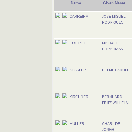
Name
Given Name
CARREIRA
JOSE MIGUEL
RODRIGUES
COETZEE
MICHAEL
CHRISTIAAN
KESSLER
HELMUT ADOLF
KIRCHNER
BERNHARD
FRITZ WILHELM
MULLER
CHARL DE
JONGH