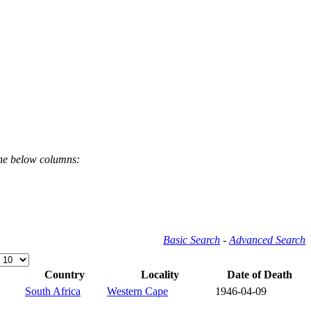
the below columns:
Basic Search
-
Advanced Search
Country
Locality
Date of Death
South Africa
Western Cape
1946-04-09