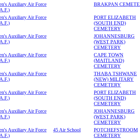
's Auxiliary Air Force
BRAKPAN CEMETE
A.F.)
's Auxiliary Air Force
PORT ELIZABETH
A.F.)
(SOUTH END)
CEMETERY
's Auxiliary Air Force
JOHANNESBURG
A.F.)
(WEST PARK)
CEMETERY
's Auxiliary Air Force
CAPE TOWN
A.F.)
(MAITLAND)
CEMETERY
's Auxiliary Air Force
THABA TSHWANE
A.F.)
(NEW) MILITARY
CEMETERY
's Auxiliary Air Force
PORT ELIZABETH
A.F.)
(SOUTH END)
CEMETERY
's Auxiliary Air Force
JOHANNESBURG
A.F.)
(WEST PARK)
CEMETERY
's Auxiliary Air Force
45 Air School
POTCHEFSTROOM
A.F.)
CEMETERY