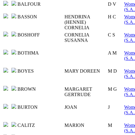
BALFOUR
D V
Women
(S.A.
BASSON
HENDRINA
H C
Women
(HENNIE)
(S.A.
CORNELIA
BOSHOFF
CORNELIA
C S
Women
SUSANNA
(S.A.
BOTHMA
A M
Women
(S.A.
BOYES
MARY DOREEN
M D
Women
(S.A.
BROWN
MARGARET
M G
Women
GERTRUDE
(S.A.
BURTON
JOAN
J
Women
(S.A.
CALITZ
MARION
M
Women
(S.A.