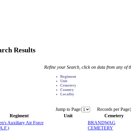
arch Results
Refine your Search, click on data from any of 
Regiment
Unit
Cemetery
Country
Locality
Jump to Page:
Records per Page:
Regiment
Unit
Cemetery
's Auxiliary Air Force
BRANDWAG
A.F.)
CEMETERY