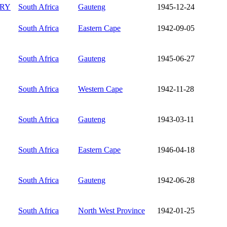
RY
South Africa
Gauteng
1945-12-24
South Africa
Eastern Cape
1942-09-05
South Africa
Gauteng
1945-06-27
South Africa
Western Cape
1942-11-28
South Africa
Gauteng
1943-03-11
South Africa
Eastern Cape
1946-04-18
South Africa
Gauteng
1942-06-28
South Africa
North West Province
1942-01-25