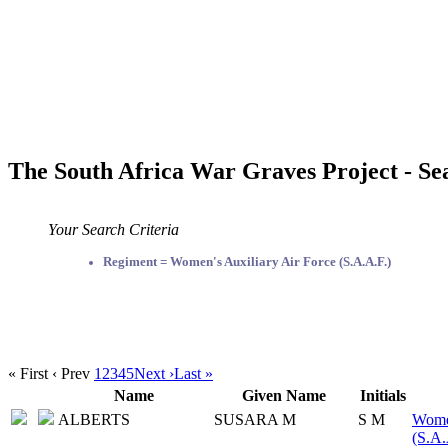
The South Africa War Graves Project - Se
Your Search Criteria
Regiment = Women's Auxiliary Air Force (S.A.A.F.)
« First
‹ Prev
1
2
3
4
5
Next ›
Last »
Name
Given Name
Initials
ALBERTS
SUSARA M
S M
Women
(S.A.