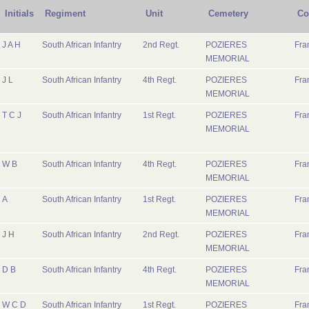
Initials
Regiment
Unit
Cemetery
Co
J A H
South African Infantry
2nd Regt.
POZIERES
Fra
MEMORIAL
J L
South African Infantry
4th Regt.
POZIERES
Fra
MEMORIAL
T C J
South African Infantry
1st Regt.
POZIERES
Fra
MEMORIAL
W B
South African Infantry
4th Regt.
POZIERES
Fra
MEMORIAL
A
South African Infantry
1st Regt.
POZIERES
Fra
MEMORIAL
J H
South African Infantry
2nd Regt.
POZIERES
Fra
MEMORIAL
D B
South African Infantry
4th Regt.
POZIERES
Fra
MEMORIAL
W C D
South African Infantry
1st Regt.
POZIERES
Fra