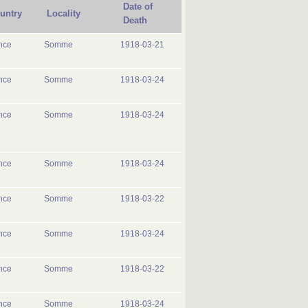
Date of
untry
Locality
Death
nce
Somme
1918-03-21
nce
Somme
1918-03-24
nce
Somme
1918-03-24
nce
Somme
1918-03-24
nce
Somme
1918-03-22
nce
Somme
1918-03-24
nce
Somme
1918-03-22
nce
Somme
1918-03-24