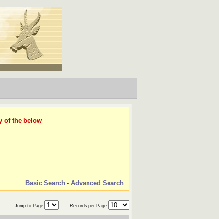
y of the below
Basic Search
-
Advanced Search
Jump to Page:
Records per Page: