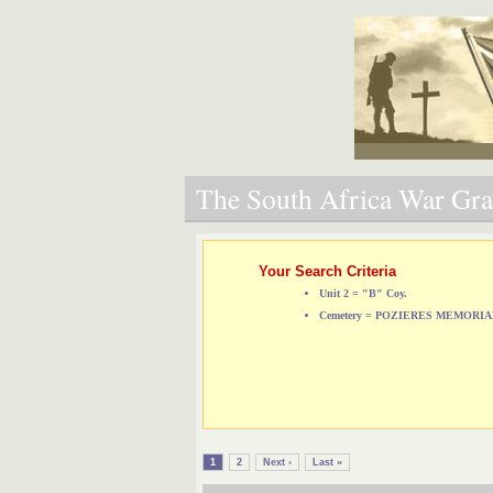
The South Africa War Grav
Your Search Criteria
Unit 2 = "B" Coy.
Cemetery = POZIERES MEMORI
1
2
Next ›
Last »