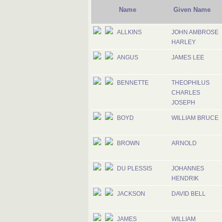
Name
Given Name
ALLKINS
JOHN AMBROSE
HARLEY
ANGUS
JAMES LEE
BENNETTE
THEOPHILUS
CHARLES
JOSEPH
BOYD
WILLIAM BRUCE
BROWN
ARNOLD
DU PLESSIS
JOHANNES
HENDRIK
JACKSON
DAVID BELL
JAMES
WILLIAM