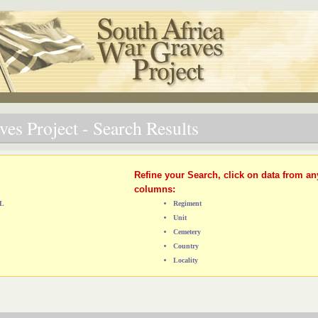
es Project - Search Results
Refine your Search, click on data from an
columns:
AL
Regiment
Unit
Cemetery
Country
Locality