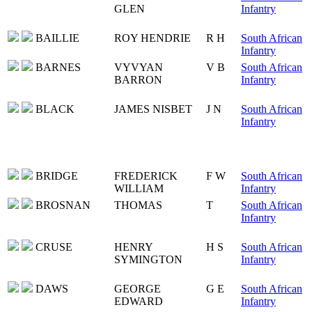
GLEN
Infantry
BAILLIE
ROY HENDRIE
R H
South African
Infantry
BARNES
VYVYAN
V B
South African
BARRON
Infantry
BLACK
JAMES NISBET
J N
South African
Infantry
BRIDGE
FREDERICK
F W
South African
WILLIAM
Infantry
BROSNAN
THOMAS
T
South African
Infantry
CRUSE
HENRY
H S
South African
SYMINGTON
Infantry
DAWS
GEORGE
G E
South African
EDWARD
Infantry