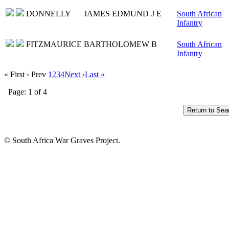
DONNELLY
JAMES EDMUND
J E
South African
Infantry
FITZMAURICE
BARTHOLOMEW
B
South African
Infantry
« First
‹ Prev
1
2
3
4
Next ›
Last »
Page: 1 of 4
© South Africa War Graves Project.