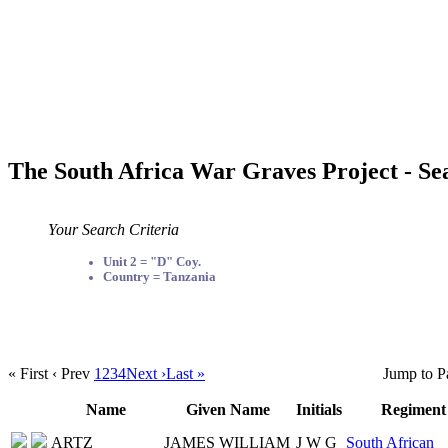
The South Africa War Graves Project - Se
Your Search Criteria
Unit 2 = "D" Coy.
Country = Tanzania
« First
‹ Prev
1
2
3
4
Next ›
Last »
Jump to P
Name
Given Name
Initials
Regiment
ARTZ
JAMES WILLIAM
J W G
South African