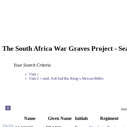
The South Africa War Graves Project - Se
Your Search Criteria
Unit =
Unit 2 = attd. 3rd/2nd Bn. King's African Rifles
1
Jump
Name
Given Name
Initials
Regiment