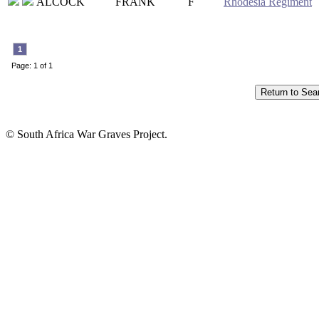
ALCOCK
FRANK
F
Rhodesia Regiment
1
Page: 1 of 1
© South Africa War Graves Project.