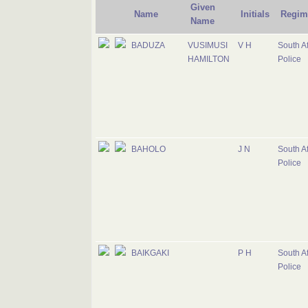
Given
Name
Initials
Regim
Name
BADUZA
VUSIMUSI
V H
South Af
HAMILTON
Police
BAHOLO
J N
South Af
Police
BAIKGAKI
P H
South Af
Police