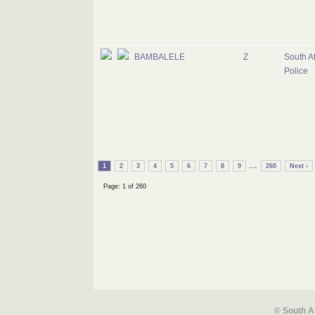
BAMBALELE
Z
South Af
Police
...
1
2
3
4
5
6
7
8
9
260
Next ›
Page: 1 of 260
© South A