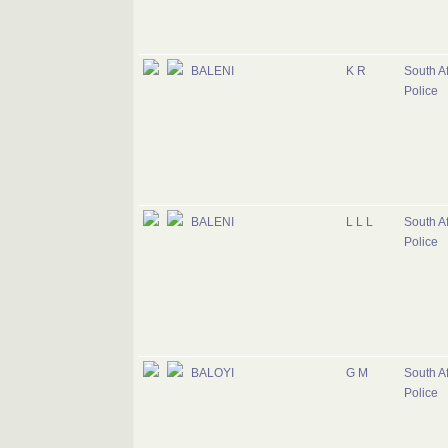
BALENI
K R
South Af
Police
BALENI
L L L
South Af
Police
BALOYI
G M
South Af
Police