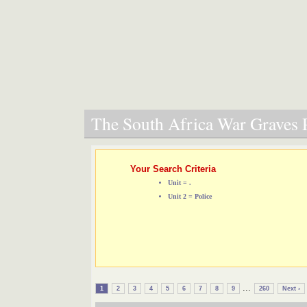
The South Africa War Graves P
Your Search Criteria
Unit = .
Unit 2 = Police
...
1
2
3
4
5
6
7
8
9
260
Next ›