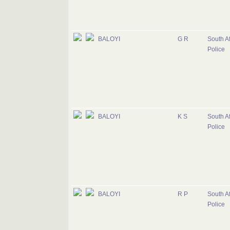
BALOYI
G R
South Af
Police
BALOYI
K S
South Af
Police
BALOYI
R P
South Af
Police