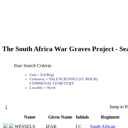
The South Africa War Graves Project - Se
Your Search Criteria
Unit = 3rd Regt.
Cemetery = VALENCIENNES (ST. ROCH)
COMMUNAL CEMETERY
Locality = Nord
1
Jump to P
Name
Given Name
Initials
Regiment
WESSELS
IZAK
I C
South African