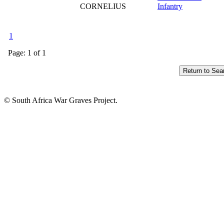
CORNELIUS
Infantry
1
Page: 1 of 1
© South Africa War Graves Project.