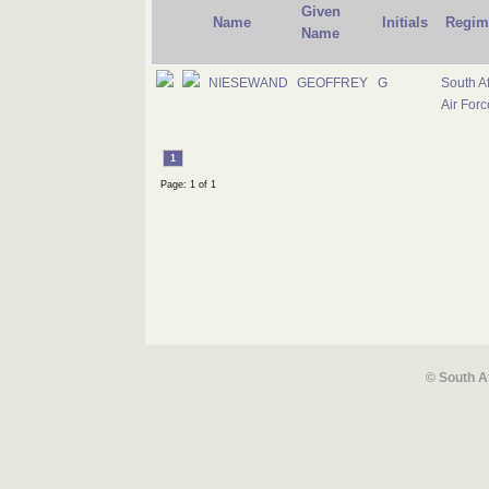
Given
Name
Initials
Regim
Name
NIESEWAND
GEOFFREY
G
South Af
Air Forc
1
Page: 1 of 1
© South A