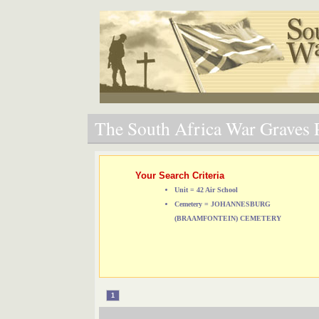
The South Africa War Graves P
Your Search Criteria
Unit = 42 Air School
Cemetery = JOHANNESBURG
(BRAAMFONTEIN) CEMETERY
1