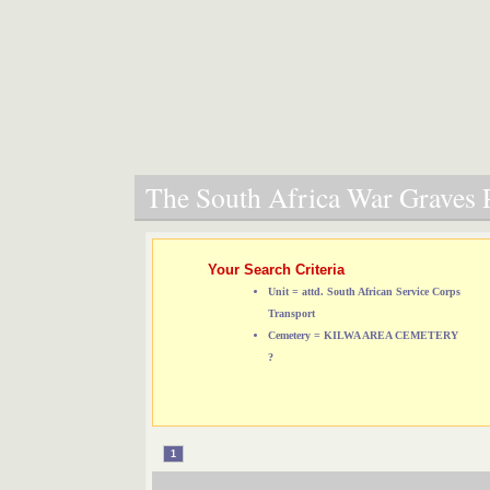
The South Africa War Graves P
Your Search Criteria
Unit = attd. South African Service Corps
Transport
Cemetery = KILWA AREA CEMETERY
?
1