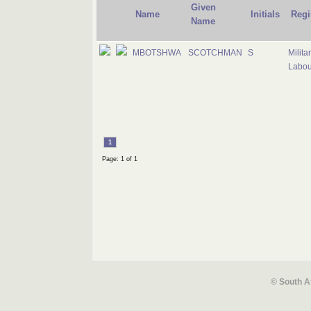
Given
Name
Initials
Regi
Name
MBOTSHWA
SCOTCHMAN
S
Milita
Labou
1
Page: 1 of 1
© South A