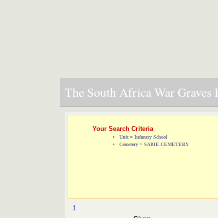
The South Africa War Graves P
Your Search Criteria
Unit = Infantry School
Cemetery = SABIE CEMETERY
1