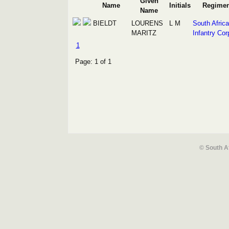
Given
Name
Initials
Regimen
Name
BIELDT
LOURENS
L M
South Afric
MARITZ
Infantry Cor
1
Page: 1 of 1
© South A