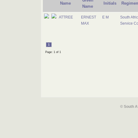
Given
Name
Initials
Regimen
Name
ATTREE
ERNEST
E M
South Afri
MAX
Service C
1
Page: 1 of 1
© South A