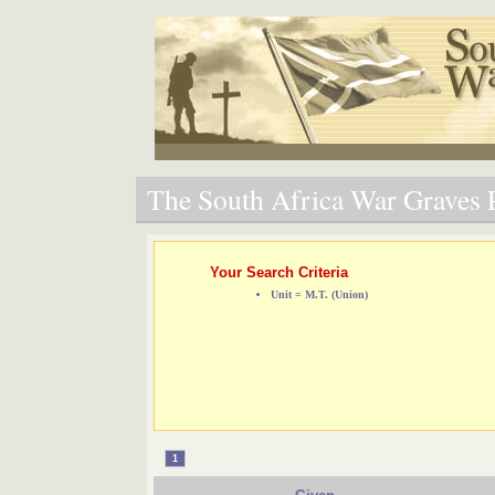
The South Africa War Graves P
Your Search Criteria
Unit = M.T. (Union)
1