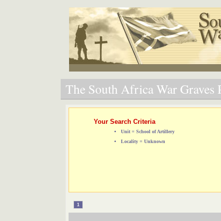
The South Africa War Graves P
Your Search Criteria
Unit = School of Artillery
Locality = Unknown
1