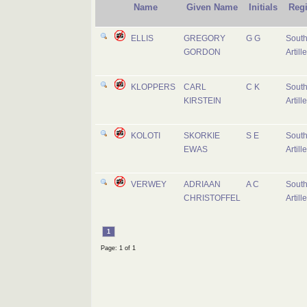
Name
Given Name
Initials
Reg
ELLIS
GREGORY
G G
South
GORDON
Artill
KLOPPERS
CARL
C K
South
KIRSTEIN
Artill
KOLOTI
SKORKIE
S E
South
EWAS
Artill
VERWEY
ADRIAAN
A C
South
CHRISTOFFEL
Artill
1
Page: 1 of 1