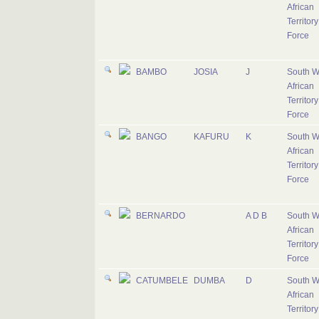
African
Territory
Force
BAMBO
JOSIA
J
South W
African
Territory
Force
BANGO
KAFURU
K
South W
African
Territory
Force
BERNARDO
A D B
South W
African
Territory
Force
CATUMBELE
DUMBA
D
South W
African
Territory