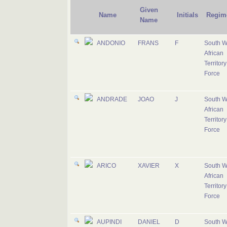
Given
Name
Initials
Regim
Name
ANDONIO
FRANS
F
South W
African
Territory
Force
ANDRADE
JOAO
J
South W
African
Territory
Force
ARICO
XAVIER
X
South W
African
Territory
Force
AUPINDI
DANIEL
D
South W