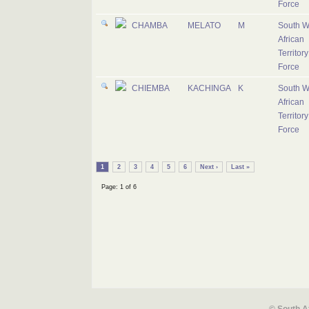
Force
CHAMBA
MELATO
M
South W
African
Territory
Force
CHIEMBA
KACHINGA
K
South W
African
Territory
Force
1
2
3
4
5
6
Next ›
Last »
Page: 1 of 6
© South A