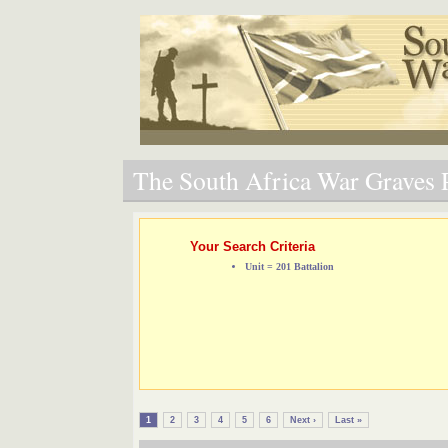
The South Africa War Graves P
Your Search Criteria
Unit = 201 Battalion
1
2
3
4
5
6
Next ›
Last »