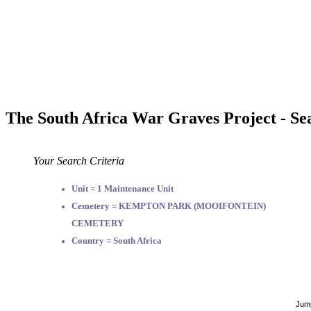
The South Africa War Graves Project - Se
Your Search Criteria
Unit = 1 Maintenance Unit
Cemetery = KEMPTON PARK (MOOIFONTEIN)
CEMETERY
Country = South Africa
Jump