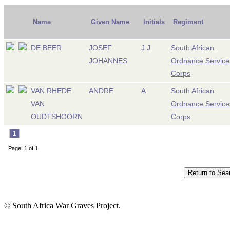
Name
Given Name
Initials
Regiment
DE BEER
JOSEF
J J
South African
JOHANNES
Ordnance Service
Corps
VAN RHEDE
ANDRE
A
South African
VAN
Ordnance Service
OUDTSHOORN
Corps
1
Page: 1 of 1
© South Africa War Graves Project.