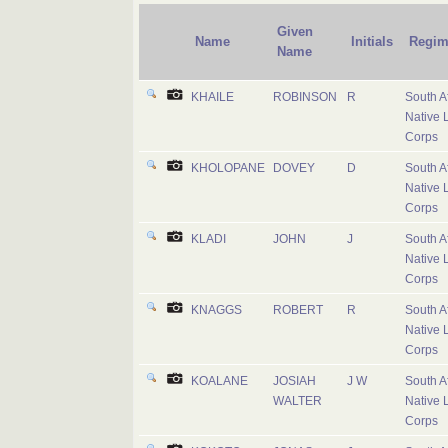
Given
Name
Initials
Regim
Name
KHAILE
ROBINSON
R
South A
Native 
Corps
KHOLOPANE
DOVEY
D
South A
Native 
Corps
KLADI
JOHN
J
South A
Native 
Corps
KNAGGS
ROBERT
R
South A
Native 
Corps
KOALANE
JOSIAH
J W
South A
WALTER
Native 
Corps