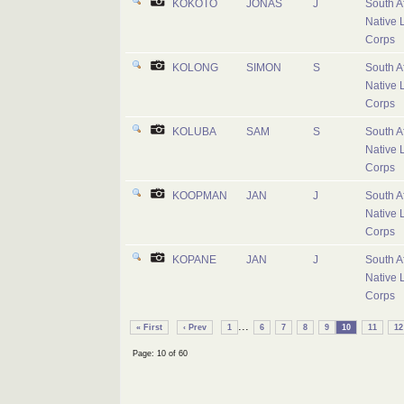
KOKOTO
JONAS
J
South A
Native 
Corps
KOLONG
SIMON
S
South A
Native 
Corps
KOLUBA
SAM
S
South A
Native 
Corps
KOOPMAN
JAN
J
South A
Native 
Corps
KOPANE
JAN
J
South A
Native 
Corps
...
« First
‹ Prev
1
6
7
8
9
10
11
12
Page: 10 of 60