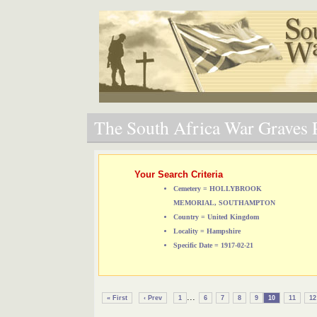
The South Africa War Graves P
Your Search Criteria
Cemetery = HOLLYBROOK
MEMORIAL, SOUTHAMPTON
Country = United Kingdom
Locality = Hampshire
Specific Date = 1917-02-21
...
« First
‹ Prev
1
6
7
8
9
10
11
12