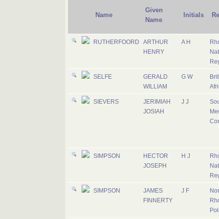
Given
Name
Initials
Re
Name
RUTHERFOORD
ARTHUR
A H
Rh
HENRY
Nat
Re
SELFE
GERALD
G W
Bri
WILLIAM
Afr
SIEVERS
JERIMIAH
J J
Sou
JOSIAH
Med
Co
SIMPSON
HECTOR
H J
Rh
JOSEPH
Nat
Re
SIMPSON
JAMES
J F
Nor
FINNERTY
Rh
Pol