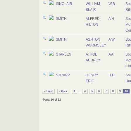
SINCLAIR
WILLIAM
W B
Sou
BLAIR
Rif
SMITH
ALFRED
A H
Sou
HILTON
Mot
Co
SMITH
ASHTON
A W
Sou
WORMSLEY
Rif
STAPLES
ATHOL
A A
Sou
AUBREY
Mot
Co
STRAPP
HENRY
H E
Sou
ERIC
Ho
...
« First
‹ Prev
1
4
5
6
7
8
9
10
Page: 10 of 12