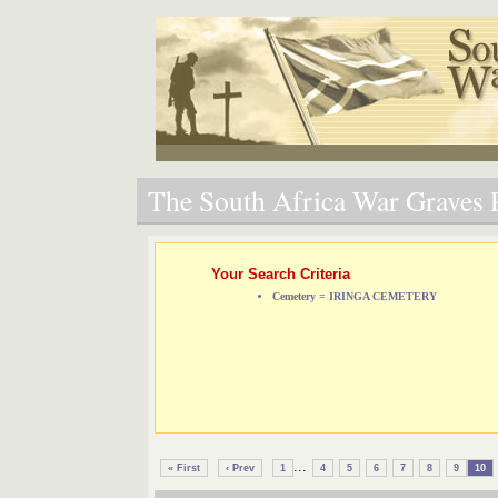
The South Africa War Graves P
Your Search Criteria
Cemetery = IRINGA CEMETERY
...
« First
‹ Prev
1
4
5
6
7
8
9
10