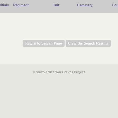
nitials
Regiment
Unit
Cemetery
Cou
© South Africa War Graves Project.