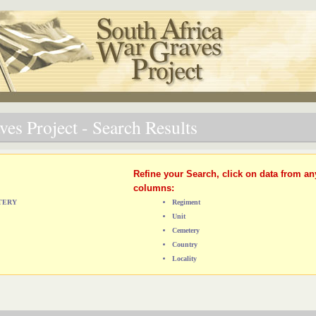
es Project - Search Results
Refine your Search, click on data from an
columns:
ETERY
Regiment
Unit
Cemetery
Country
Locality