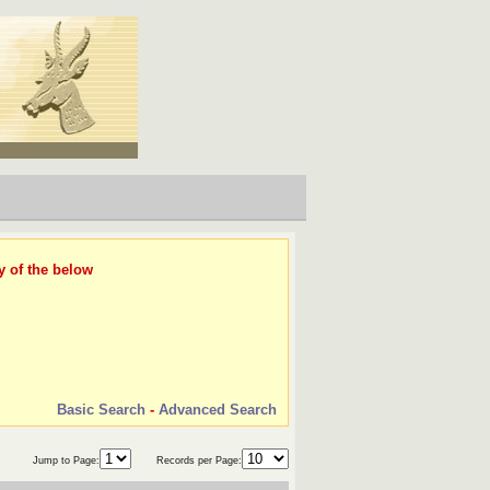
y of the below
Basic Search
-
Advanced Search
Jump to Page:
Records per Page: