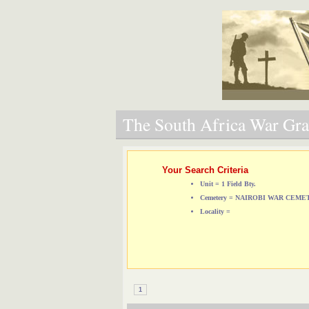
The South Africa War Grav
Your Search Criteria
Unit = 1 Field Bty.
Cemetery = NAIROBI WAR CEM
Locality =
1