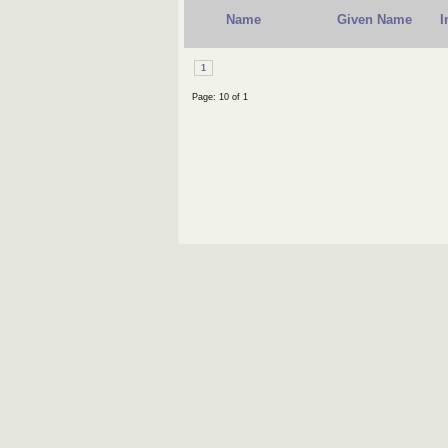
Name
Given Name
I
1
Page: 10 of 1